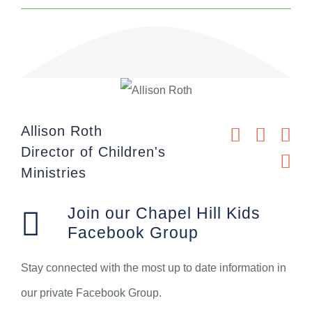
Allison Roth
Director of Children's
Ministries
Join our Chapel Hill Kids
Facebook Group
Stay connected with the most up to date information in
our private Facebook Group.