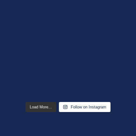
Load More...
Follow on Instagram