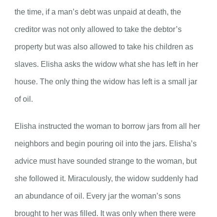
the time, if a man’s debt was unpaid at death, the
creditor was not only allowed to take the debtor’s
property but was also allowed to take his children as
slaves. Elisha asks the widow what she has left in her
house. The only thing the widow has left is a small jar
of oil.
Elisha instructed the woman to borrow jars from all her
neighbors and begin pouring oil into the jars. Elisha’s
advice must have sounded strange to the woman, but
she followed it. Miraculously, the widow suddenly had
an abundance of oil. Every jar the woman’s sons
brought to her was filled. It was only when there were