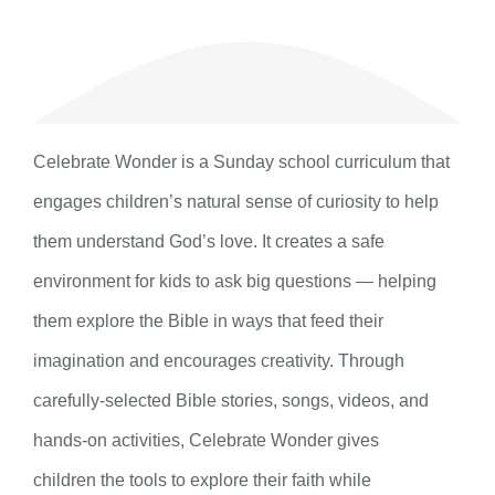
Celebrate Wonder is a Sunday school curriculum that
engages children’s natural sense of curiosity to help
them understand God’s love. It creates a safe
environment for kids to ask big questions — helping
them explore the Bible in ways that feed their
imagination and encourages creativity. Through
carefully-selected Bible stories, songs, videos, and
hands-on activities, Celebrate Wonder gives
children the tools to explore their faith while