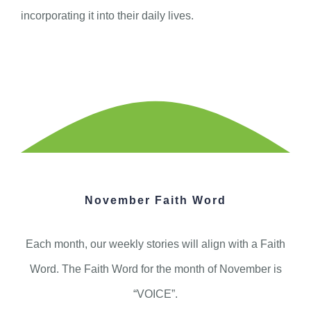
incorporating it into their daily lives.
November Faith Word
Each month, our weekly stories will align with a Faith
Word. The Faith Word for the month of November is
“VOICE”.