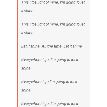
This little light of mine, I’m going to let
it shine
This little light of mine, I’m going to let
it shine
Let it shine,
All the time,
Let it shine
Everywhere I go, I’m going to let it
shine
Everywhere I go I’m going to let it
shine
Everywhere I go, I’m going to let it