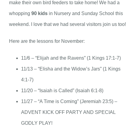
make their own bird feeders to take home! We had a
whopping
90 kids
in Nursery and Sunday School this
weekend. I love that we had several visitors join us too!
Here are the lessons for November:
11/6 – “Elijah and the Ravens” (1 Kings 17:1-7)
11/13 – “Elisha and the Widow’s Jars” (1 Kings
4:1-7)
11/20 – “Isaiah is Called” (Isaiah 6:1-8)
11/27 – “A Time is Coming” (Jeremiah 23:5) –
ADVENT KICK OFF PARTY AND SPECIAL
GODLY PLAY!