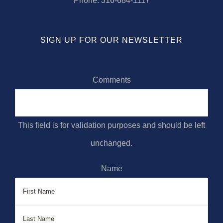
Phone:
316-684-1117
SIGN UP FOR OUR NEWSLETTER
Comments
This field is for validation purposes and should be left
unchanged.
Name
First
Last