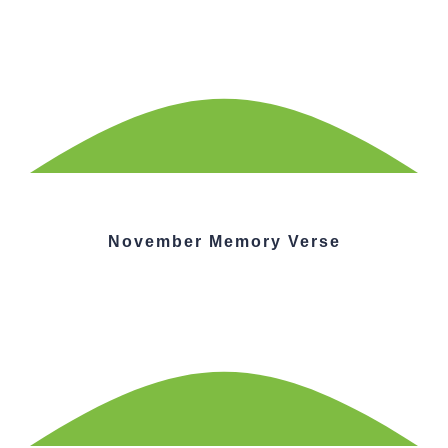
November Memory Verse