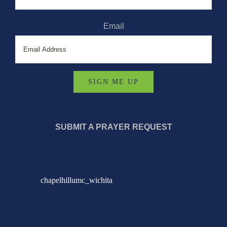
Email
SUBMIT A PRAYER REQUEST
chapelhillumc_wichita