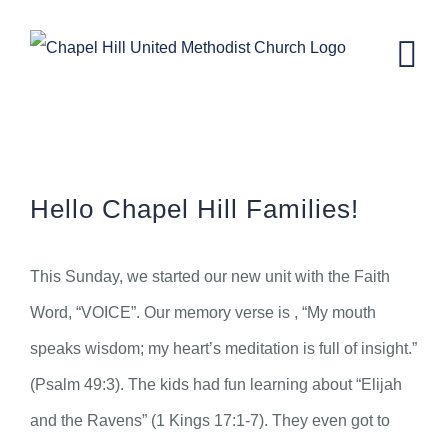
Skip
to
content
CH Kids News – November 9th, 2022.
Hello Chapel Hill Families!
This Sunday, we started our new unit with the Faith
Word, “VOICE”. Our memory verse is , “My mouth
speaks wisdom; my heart’s meditation is full of insight.”
(Psalm 49:3). The kids had fun learning about “Elijah
and the Ravens” (1 Kings 17:1-7). They even got to