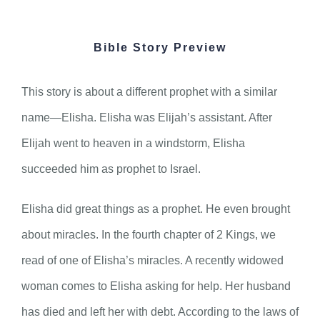
Bible Story Preview
This story is about a different prophet with a similar
name—Elisha. Elisha was Elijah’s assistant. After
Elijah went to heaven in a windstorm, Elisha
succeeded him as prophet to Israel.
Elisha did great things as a prophet. He even brought
about miracles. In the fourth chapter of 2 Kings, we
read of one of Elisha’s miracles. A recently widowed
woman comes to Elisha asking for help. Her husband
has died and left her with debt. According to the laws of