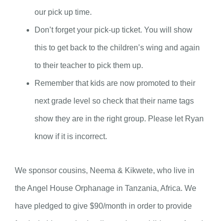
our pick up time.
Don’t forget your pick-up ticket. You will show
this to get back to the children’s wing and again
to their teacher to pick them up.
Remember that kids are now promoted to their
next grade level so check that their name tags
show they are in the right group. Please let Ryan
know if it is incorrect.
We sponsor cousins, Neema & Kikwete, who live in
the Angel House Orphanage in Tanzania, Africa. We
have pledged to give $90/month in order to provide