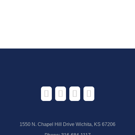
1550 N. Chapel Hill Drive Wichita, KS 67206