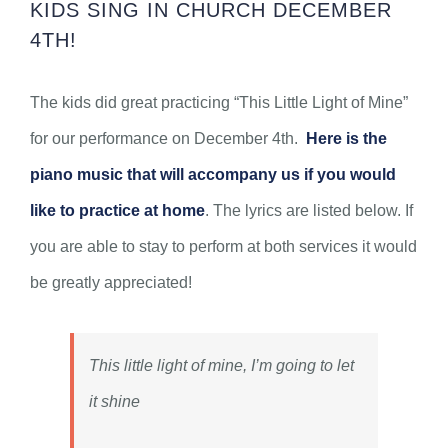
KIDS SING IN CHURCH DECEMBER
4TH!
The kids did great practicing “This Little Light of Mine”
for our performance on December 4th.
Here is the
piano music that will accompany us if you would
like to practice at home
. The lyrics are listed below. If
you are able to stay to perform at both services it would
be greatly appreciated!
This little light of mine, I’m going to let
it shine