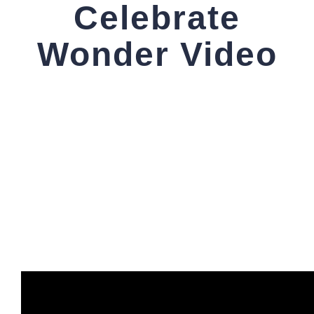
Celebrate
Wonder Video