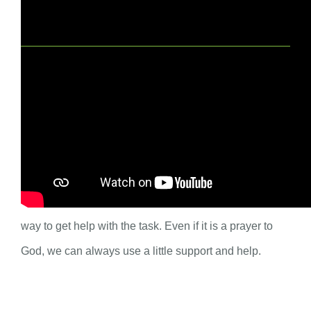
Spiritual Practice for Adults
Who do you ask for help? Children often need our
help. We might get asked for help a lot, but do we
always remember to ask others for help? This week,
think about one thing you have to do and consider a
way to get help with the task. Even if it is a prayer to
God, we can always use a little support and help.