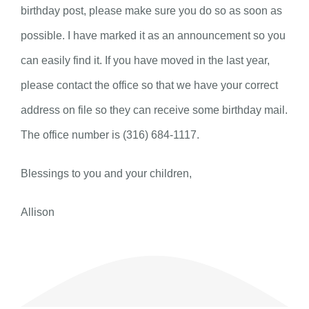
birthday post, please make sure you do so as soon as
possible. I have marked it as an announcement so you
can easily find it. If you have moved in the last year,
please contact the office so that we have your correct
address on file so they can receive some birthday mail.
The office number is (316) 684-1117.
Blessings to you and your children,
Allison