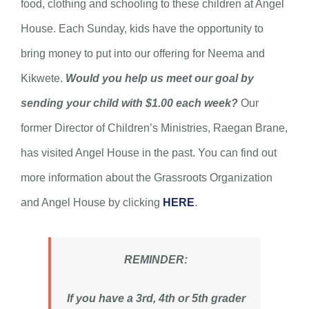
food, clothing and schooling to these children at Angel
House. Each Sunday, kids have the opportunity to
bring money to put into our offering for Neema and
Kikwete.
Would you help us meet our goal by
sending your child with $1.00 each week?
Our
former Director of Children’s Ministries, Raegan Brane,
has visited Angel House in the past. You can find out
more information about the Grassroots Organization
and Angel House by clicking
HERE
.
REMINDER:
If you have a 3rd, 4th or 5th grader