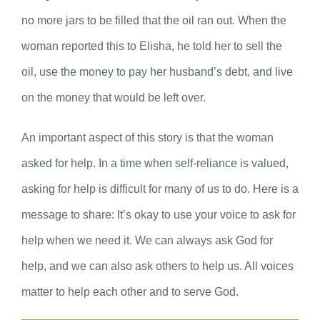
no more jars to be filled that the oil ran out. When the
woman reported this to Elisha, he told her to sell the
oil, use the money to pay her husband’s debt, and live
on the money that would be left over.
An important aspect of this story is that the woman
asked for help. In a time when self-reliance is valued,
asking for help is difficult for many of us to do. Here is a
message to share: It’s okay to use your voice to ask for
help when we need it. We can always ask God for
help, and we can also ask others to help us. All voices
matter to help each other and to serve God.