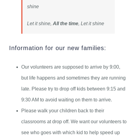
shine
Let it shine,
All the time
, Let it shine
Information for our new families:
Our volunteers are supposed to arrive by 9:00,
but life happens and sometimes they are running
late. Please try to drop off kids between 9:15 and
9:30 AM to avoid waiting on them to arrive.
Please walk your children back to their
classrooms at drop off. We want our volunteers to
see who goes with which kid to help speed up