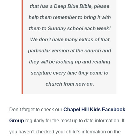
that has a Deep Blue Bible, please
help them remember to bring it with
them to Sunday school each week!
We don’t have many extras of that
particular version at the church and
they will be looking up and reading
scripture every time they come to
church from now on.
Don’t forget to check our
Chapel Hill Kids Facebook
Group
regularly for the most up to date information. If
you haven’t checked your child’s information on the