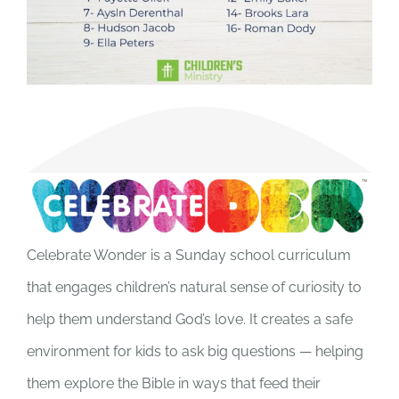
Celebrate Wonder is a Sunday school curriculum
that engages children’s natural sense of curiosity to
help them understand God’s love. It creates a safe
environment for kids to ask big questions — helping
them explore the Bible in ways that feed their