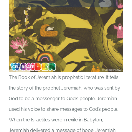
The Book of Jeremiah is prophetic literature. It tells
the story of the prophet Jeremiah, who was sent by
God to be a messenger to God’s people. Jeremiah
used his voice to share messages to God’s people.
When the Israelites were in exile in Babylon,
Jeremiah delivered a message of hope. Jeremiah