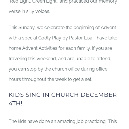
“Red Light, Green Light”, and practiced our memory
verse in silly voices.
This Sunday, we celebrate the beginning of Advent
with a special Godly Play by Pastor Lisa. I have take
home Advent Activities for each family. If you are
traveling this weekend, and are unable to attend,
you can stop by the church office during office
hours throughout the week to get a set.
KIDS SING IN CHURCH DECEMBER
4TH!
The kids have done an amazing job practicing “This