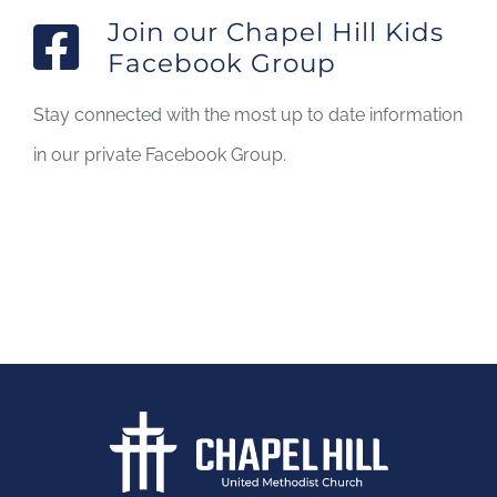
Join our Chapel Hill Kids
Facebook Group
Stay connected with the most up to date information
in our private Facebook Group.