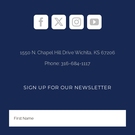
1550 N. Chapel Hill Drive Wichita, KS 67206
Phone:
316-684-1117
SIGN UP FOR OUR NEWSLETTER
Name
First