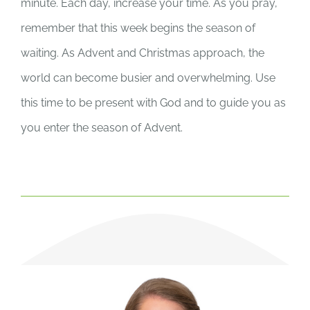
minute. Each day, increase your time. As you pray,
remember that this week begins the season of
waiting. As Advent and Christmas approach, the
world can become busier and overwhelming. Use
this time to be present with God and to guide you as
you enter the season of Advent.