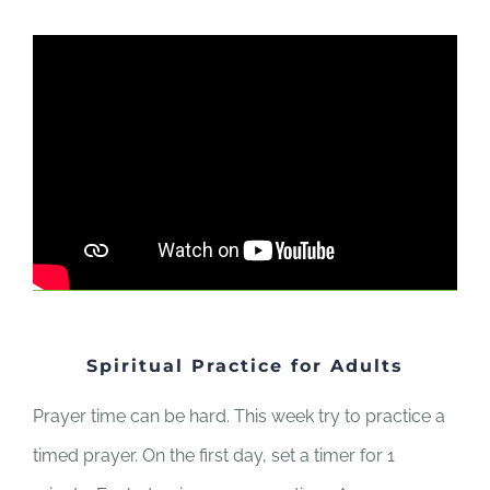
Spiritual Practice for Adults
Prayer time can be hard. This week try to practice a
timed prayer. On the first day, set a timer for 1