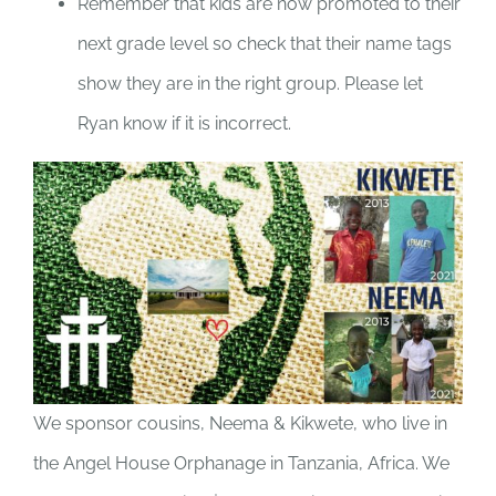
Remember that kids are now promoted to their
next grade level so check that their name tags
show they are in the right group. Please let
Ryan know if it is incorrect.
We sponsor cousins, Neema & Kikwete, who live in
the Angel House Orphanage in Tanzania, Africa. We