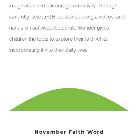
imagination and encourages creativity. Through
carefully-selected Bible stories, songs, videos, and
hands-on activities, Celebrate Wonder gives
children the tools to explore their faith while
incorporating it into their daily lives.
November Faith Word