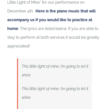
Little Light of Mine” for our performance on
December 4th.
Here is the piano music that will
accompany us if you would like to practice at
home
. The lyrics are listed below. If you are able to
stay to perform at both services it would be greatly
appreciated!
This little light of mine, I’m going to let it
shine
This little light of mine, I’m going to let it
shine