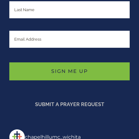
Last
Email
SUBMIT A PRAYER REQUEST
chapelhillumc_wichita