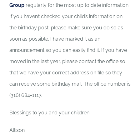
Group
regularly for the most up to date information.
If you haven’t checked your child’s information on
the birthday post, please make sure you do so as
soon as possible. I have marked it as an
announcement so you can easily find it. If you have
moved in the last year, please contact the office so
that we have your correct address on file so they
can receive some birthday mail. The office number is
(316) 684-1117.
Blessings to you and your children,
Allison