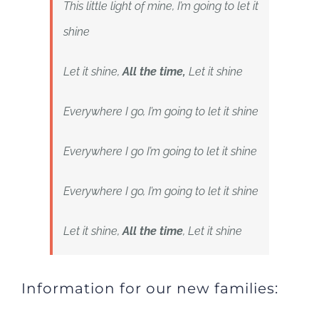
This little light of mine, I’m going to let it
shine
Let it shine,
All the time,
Let it shine
Everywhere I go, I’m going to let it shine
Everywhere I go I’m going to let it shine
Everywhere I go, I’m going to let it shine
Let it shine,
All the time
, Let it shine
Information for our new families: