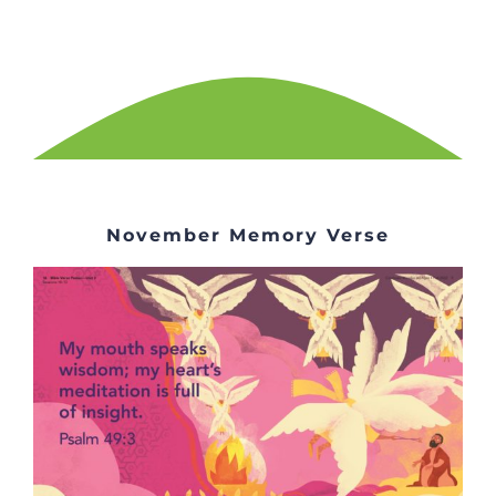
November Memory Verse