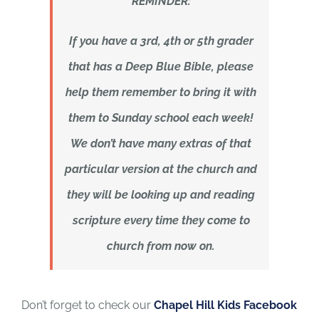
REMINDER:
If you have a 3rd, 4th or 5th grader
that has a Deep Blue Bible, please
help them remember to bring it with
them to Sunday school each week!
We don’t have many extras of that
particular version at the church and
they will be looking up and reading
scripture every time they come to
church from now on.
Don’t forget to check our
Chapel Hill Kids Facebook