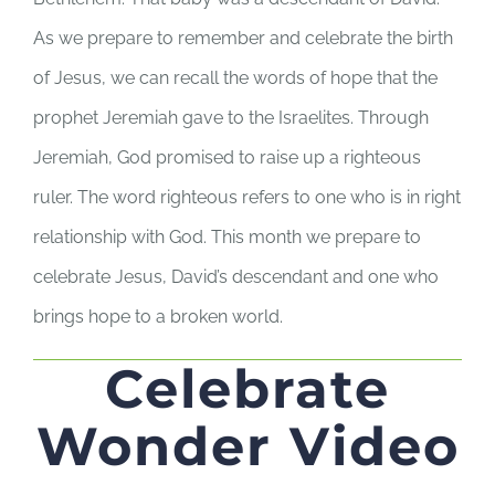
As we prepare to remember and celebrate the birth
of Jesus, we can recall the words of hope that the
prophet Jeremiah gave to the Israelites. Through
Jeremiah, God promised to raise up a righteous
ruler. The word righteous refers to one who is in right
relationship with God. This month we prepare to
celebrate Jesus, David’s descendant and one who
brings hope to a broken world.
Celebrate
Wonder Video