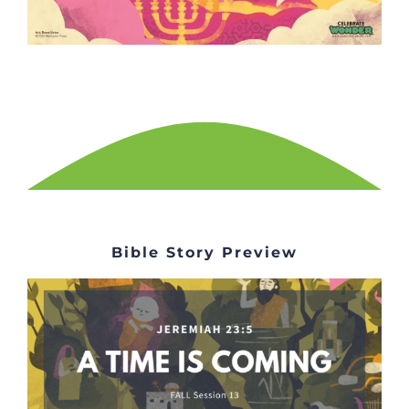
Bible Story Preview