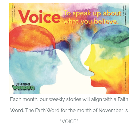
Each month, our weekly stories will align with a Faith
Word. The Faith Word for the month of November is
“VOICE”.