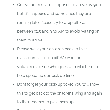
Our volunteers are supposed to arrive by 9:00,
but life happens and sometimes they are
running late. Please try to drop off kids
between 9:15 and 9:30 AM to avoid waiting on
them to arrive.
Please walk your children back to their
classrooms at drop off. We want our
volunteers to see who goes with which kid to
help speed up our pick up time.
Don’t forget your pick-up ticket. You will show
this to get back to the children’s wing and again
to their teacher to pick them up.