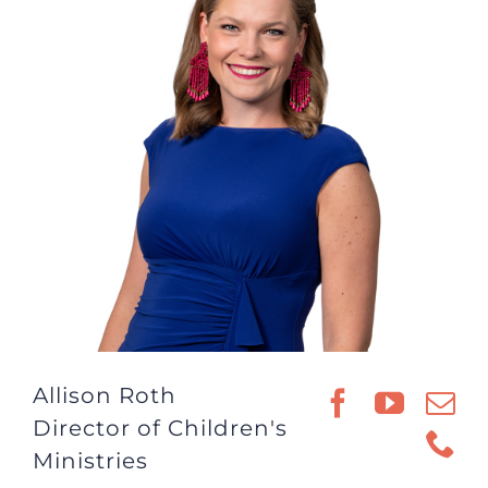
Allison Roth
Director of Children's
Ministries