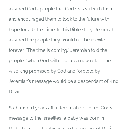
assured God’s people that God was still with them
and encouraged them to look to the future with
hope for a better time. In this Bible story, Jeremiah
assured the people they would not be in exile
forever. “The time is coming,” Jeremiah told the
people, “when God will raise up a new ruler.” The
wise king promised by God and foretold by
Jeremiah’s message would be a descendant of King
David.
Six hundred years after Jeremiah delivered God’s
message to the Israelites, a baby was born in
Bethlehem. That baby was a descendant of David.