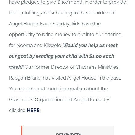
have pledged to give $90/month in order to provide
food, clothing and schooling to these children at
Angel House. Each Sunday, kids have the
opportunity to bring money to put into our offering
for Neema and Kikwete.
Would you help us meet
our goal by sending your child with $1.00 each
week?
Our former Director of Children’s Ministries,
Raegan Brane, has visited Angel House in the past.
You can find out more information about the
Grassroots Organization and Angel House by
clicking
HERE
.