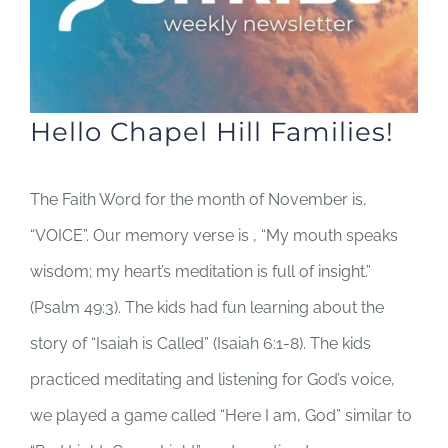
Hello Chapel Hill Families!
The Faith Word for the month of November is,
“VOICE”. Our memory verse is , “My mouth speaks
wisdom; my heart’s meditation is full of insight.”
(Psalm 49:3). The kids had fun learning about the
story of “Isaiah is Called” (Isaiah 6:1-8). The kids
practiced meditating and listening for God’s voice,
we played a game called “Here I am, God” similar to