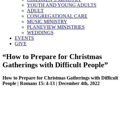
YOUTH AND YOUNG ADULTS
ADULT
CONGREGATIONAL CARE
MUSIC MINISTRY
PLANEVIEW MINISTRIES
WEDDINGS
EVENTS
GIVE
“How to Prepare for Christmas
Gatherings with Difficult People”
How to Prepare for Christmas Gatherings with Difficult
People | Romans 15: 4-13 | December 4th, 2022