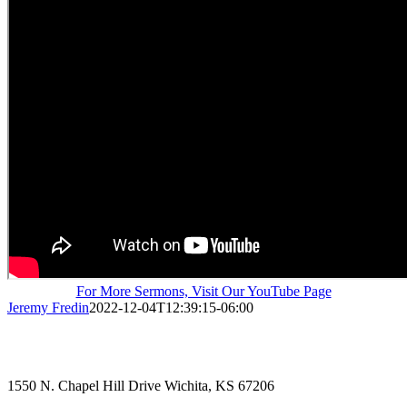
For More Sermons, Visit Our YouTube Page
Jeremy Fredin
2022-12-04T12:39:15-06:00
1550 N. Chapel Hill Drive Wichita, KS 67206