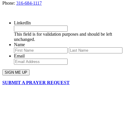
Phone:
316-684-1117
SIGN UP FOR OUR NEWSLETTER
LinkedIn
This field is for validation purposes and should be left
unchanged.
Name
First
Last
Email
SUBMIT A PRAYER REQUEST
chapelhillumc_wichita