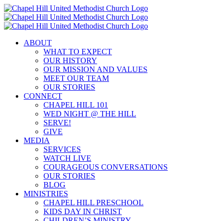
Skip
to
content
ABOUT
WHAT TO EXPECT
OUR HISTORY
OUR MISSION AND VALUES
MEET OUR TEAM
OUR STORIES
CONNECT
CHAPEL HILL 101
WED NIGHT @ THE HILL
SERVE!
GIVE
MEDIA
SERVICES
WATCH LIVE
COURAGEOUS CONVERSATIONS
OUR STORIES
BLOG
MINISTRIES
CHAPEL HILL PRESCHOOL
KIDS DAY IN CHRIST
CHILDREN’S MINISTRY