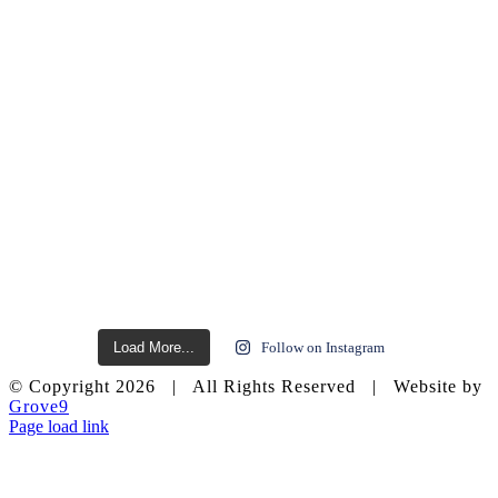
Load More...
Follow on Instagram
© Copyright
2026 | All Rights Reserved | Website by
Grove9
Page load link
Go
to
Top