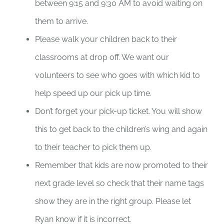
between 9:15 and 9:30 AM to avoid waiting on
them to arrive.
Please walk your children back to their
classrooms at drop off. We want our
volunteers to see who goes with which kid to
help speed up our pick up time.
Don’t forget your pick-up ticket. You will show
this to get back to the children’s wing and again
to their teacher to pick them up.
Remember that kids are now promoted to their
next grade level so check that their name tags
show they are in the right group. Please let
Ryan know if it is incorrect.