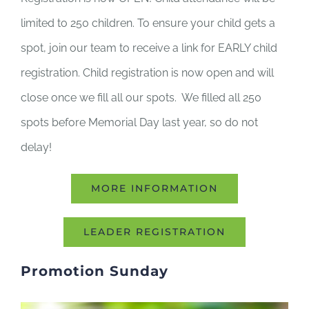
limited to 250 children. To ensure your child gets a
spot, join our team to receive a link for EARLY child
registration. Child registration is now open and will
close once we fill all our spots. We filled all 250
spots before Memorial Day last year, so do not
delay!
MORE INFORMATION
LEADER REGISTRATION
Promotion Sunday