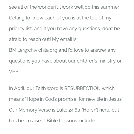
see all of the wonderful work we’ll do this summer.
Getting to know each of you is at the top of my
priority list, and if you have any questions, don’t be
afraid to reach out! My email is
BMiller@chwichita.org and I’d love to answer any
questions you have about our children’s ministry or
VBS.
In April, our Faith word is RESURRECTION which
means “Hope in God’s promise for new life in Jesus”.
Our Memory Verse is Luke 24:6a “He isn’t here, but
has been raised”. Bible Lessons include: