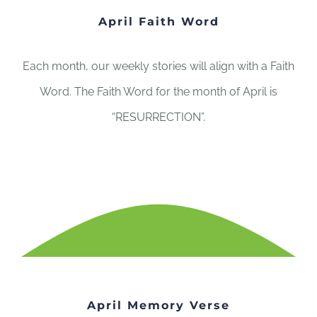
April Faith Word
Each month, our weekly stories will align with a Faith
Word. The Faith Word for the month of April is
“RESURRECTION”.
April Memory Verse