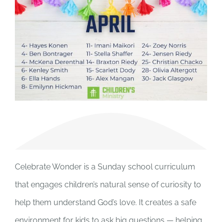
Celebrate Wonder is a Sunday school curriculum
that engages children’s natural sense of curiosity to
help them understand God’s love. It creates a safe
environment for kids to ask big questions — helping