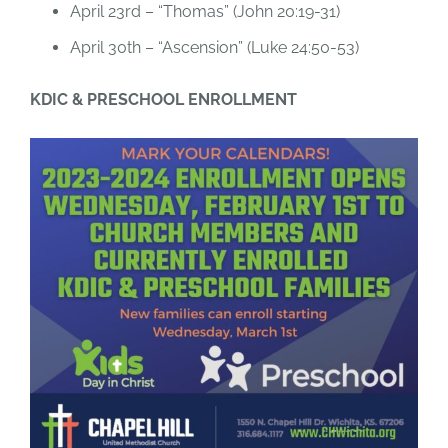
April 23rd – “Thomas” (John 20:19-31)
April 30th – “Ascension” (Luke 24:50-53)
KDIC & PRESCHOOL ENROLLMENT