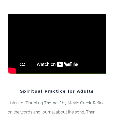
Spiritual Practice for Adults
Listen to “Doubting Thomas” by Nickle Creek. Reflect
on the words and journal about the song. Then,