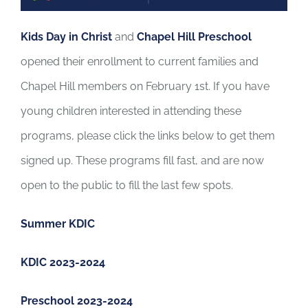
Kids Day in Christ
and
Chapel Hill Preschool
opened their enrollment to current families and
Chapel Hill members on February 1st. If you have
young children interested in attending these
programs, please click the links below to get them
signed up. These programs fill fast, and are now
open to the public to fill the last few spots.
Summer KDIC
KDIC 2023-2024
Preschool 2023-2024