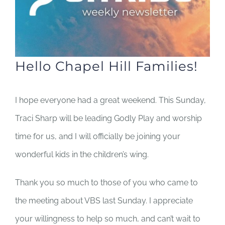
Hello Chapel Hill Families!
I hope everyone had a great weekend. This Sunday,
Traci Sharp will be leading Godly Play and worship
time for us, and I will officially be joining your
wonderful kids in the children’s wing.
Thank you so much to those of you who came to
the meeting about VBS last Sunday. I appreciate
your willingness to help so much, and can’t wait to