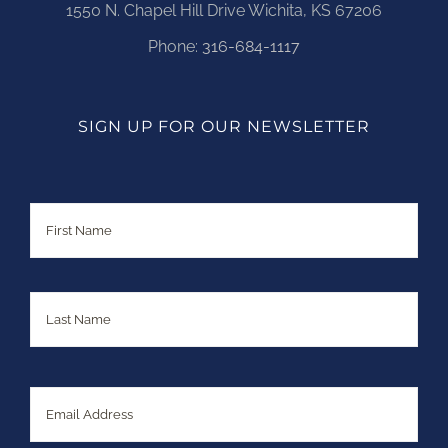
1550 N. Chapel Hill Drive Wichita, KS 67206
Phone:
316-684-1117
SIGN UP FOR OUR NEWSLETTER
Name
First
Last
Email