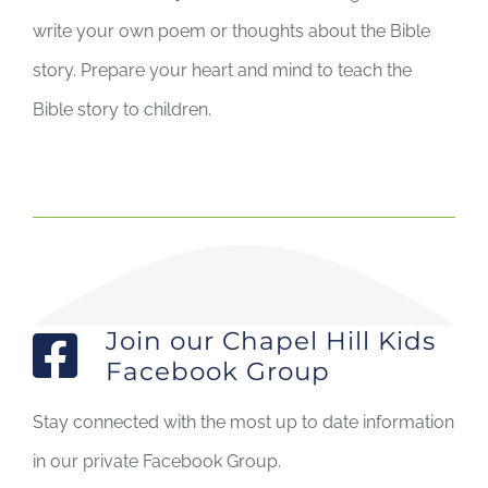
write your own poem or thoughts about the Bible
story. Prepare your heart and mind to teach the
Bible story to children.
Join our Chapel Hill Kids
Facebook Group
Stay connected with the most up to date information
in our private Facebook Group.