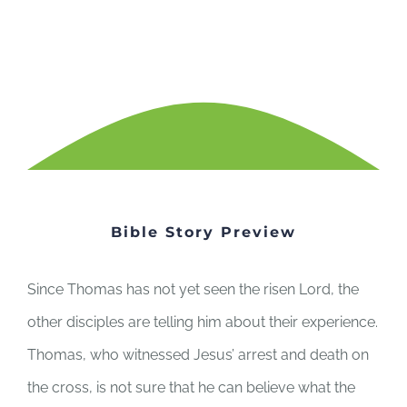
Bible Story Preview
Since Thomas has not yet seen the risen Lord, the
other disciples are telling him about their experience.
Thomas, who witnessed Jesus’ arrest and death on
the cross, is not sure that he can believe what the