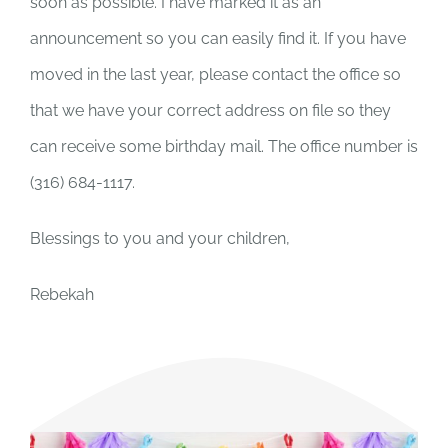
soon as possible. I have marked it as an
announcement so you can easily find it. If you have
moved in the last year, please contact the office so
that we have your correct address on file so they
can receive some birthday mail. The office number is
(316) 684-1117.
Blessings to you and your children,
Rebekah