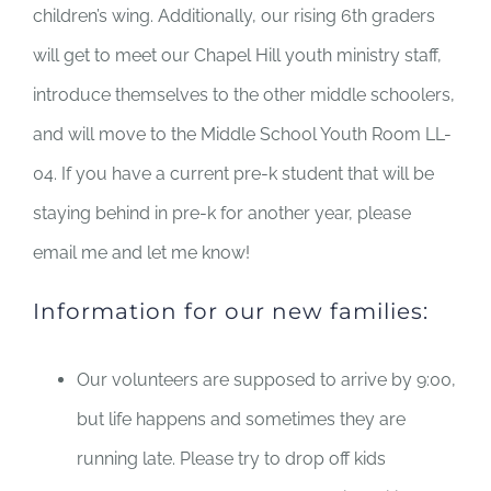
children’s wing. Additionally, our rising 6th graders
will get to meet our Chapel Hill youth ministry staff,
introduce themselves to the other middle schoolers,
and will move to the Middle School Youth Room LL-
04. If you have a current pre-k student that will be
staying behind in pre-k for another year, please
email me and let me know!
Information for our new families:
Our volunteers are supposed to arrive by 9:00,
but life happens and sometimes they are
running late. Please try to drop off kids