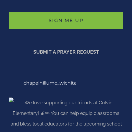
SUBMIT A PRAYER REQUEST
chapelhillumc_wichita