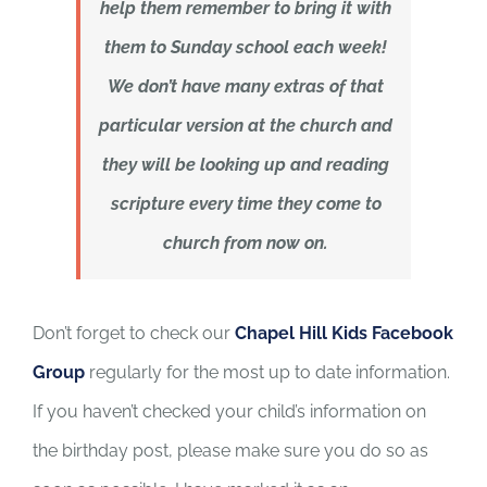
help them remember to bring it with
them to Sunday school each week!
We don’t have many extras of that
particular version at the church and
they will be looking up and reading
scripture every time they come to
church from now on.
Don’t forget to check our
Chapel Hill Kids Facebook
Group
regularly for the most up to date information.
If you haven’t checked your child’s information on
the birthday post, please make sure you do so as