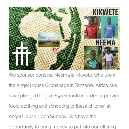
We sponsor cousins, Neema & Kikwete, who live in
the Angel House Orphanage in Tanzania, Africa. We
have pledged to give $90/month in order to provide
food, clothing and schooling to these children at
Angel House. Each Sunday, kids have the
opportunity to bring money to put into our offering