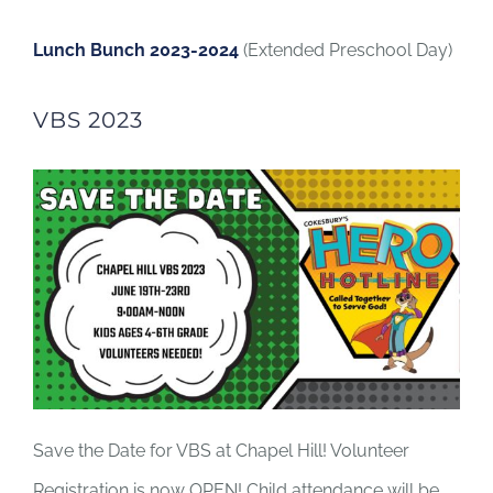
Lunch Bunch 2023-2024
(Extended Preschool Day)
VBS 2023
Save the Date for VBS at Chapel Hill! Volunteer
Registration is now OPEN! Child attendance will be