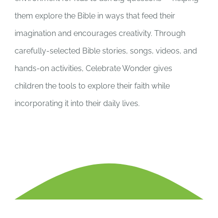
them explore the Bible in ways that feed their
imagination and encourages creativity. Through
carefully-selected Bible stories, songs, videos, and
hands-on activities, Celebrate Wonder gives
children the tools to explore their faith while
incorporating it into their daily lives.