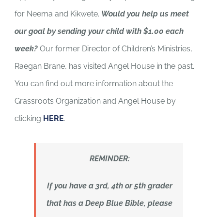
for Neema and Kikwete.
Would you help us meet
our goal by sending your child with $1.00 each
week?
Our former Director of Children’s Ministries,
Raegan Brane, has visited Angel House in the past.
You can find out more information about the
Grassroots Organization and Angel House by
clicking
HERE
.
REMINDER:
If you have a 3rd, 4th or 5th grader
that has a Deep Blue Bible, please