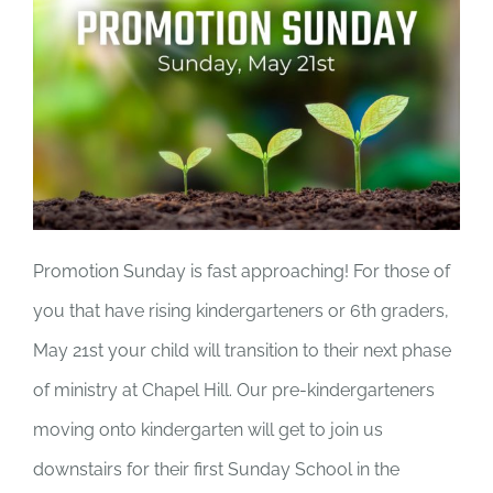
Promotion Sunday is fast approaching! For those of
you that have rising kindergarteners or 6th graders,
May 21st your child will transition to their next phase
of ministry at Chapel Hill. Our pre-kindergarteners
moving onto kindergarten will get to join us
downstairs for their first Sunday School in the