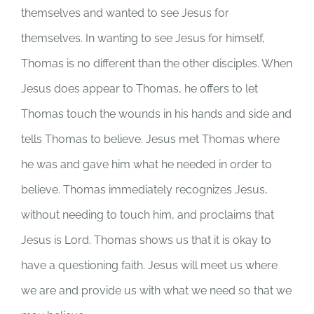
themselves and wanted to see Jesus for
themselves. In wanting to see Jesus for himself,
Thomas is no different than the other disciples. When
Jesus does appear to Thomas, he offers to let
Thomas touch the wounds in his hands and side and
tells Thomas to believe. Jesus met Thomas where
he was and gave him what he needed in order to
believe. Thomas immediately recognizes Jesus,
without needing to touch him, and proclaims that
Jesus is Lord. Thomas shows us that it is okay to
have a questioning faith. Jesus will meet us where
we are and provide us with what we need so that we