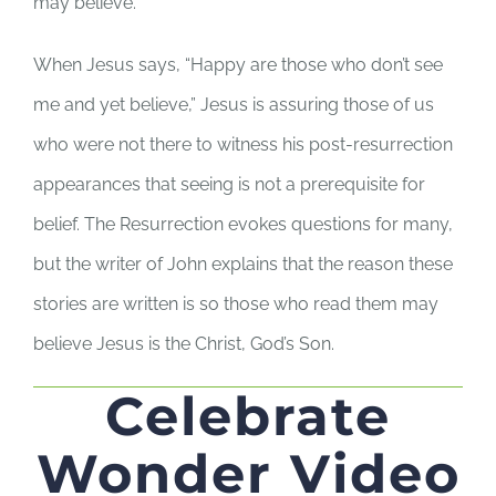
may believe.
When Jesus says, “Happy are those who don’t see
me and yet believe,” Jesus is assuring those of us
who were not there to witness his post-resurrection
appearances that seeing is not a prerequisite for
belief. The Resurrection evokes questions for many,
but the writer of John explains that the reason these
stories are written is so those who read them may
believe Jesus is the Christ, God’s Son.
Celebrate
Wonder Video