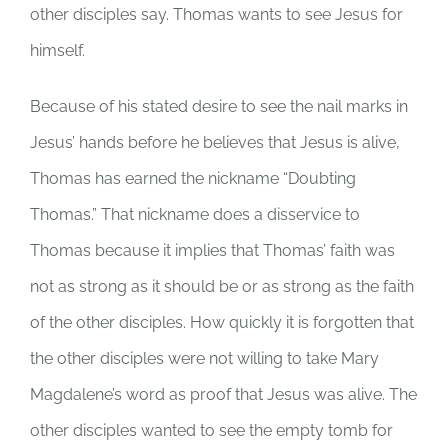
other disciples say. Thomas wants to see Jesus for
himself.
Because of his stated desire to see the nail marks in
Jesus’ hands before he believes that Jesus is alive,
Thomas has earned the nickname “Doubting
Thomas.” That nickname does a disservice to
Thomas because it implies that Thomas’ faith was
not as strong as it should be or as strong as the faith
of the other disciples. How quickly it is forgotten that
the other disciples were not willing to take Mary
Magdalene’s word as proof that Jesus was alive. The
other disciples wanted to see the empty tomb for