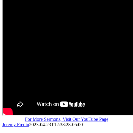
For More Sermons, Visit Our YouTube Page
Jeremy Fredin
2023-04-23T12:38:28-05:00