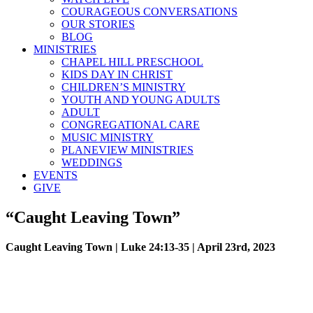
COURAGEOUS CONVERSATIONS
OUR STORIES
BLOG
MINISTRIES
CHAPEL HILL PRESCHOOL
KIDS DAY IN CHRIST
CHILDREN’S MINISTRY
YOUTH AND YOUNG ADULTS
ADULT
CONGREGATIONAL CARE
MUSIC MINISTRY
PLANEVIEW MINISTRIES
WEDDINGS
EVENTS
GIVE
“Caught Leaving Town”
Caught Leaving Town | Luke 24:13-35 | April 23rd, 2023