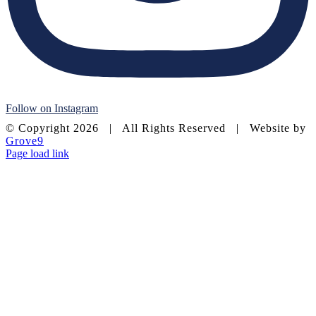
Follow on Instagram
© Copyright
2026 | All Rights Reserved | Website by
Grove9
Page load link
Go
to
Top