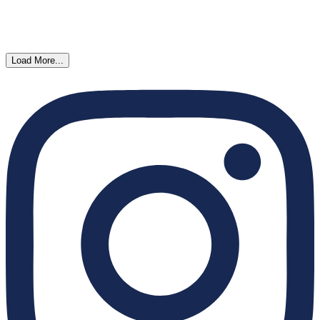
Load More...