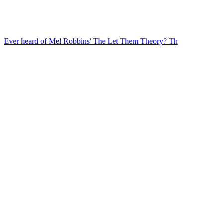
Ever heard of Mel Robbins' The Let Them Theory? Th