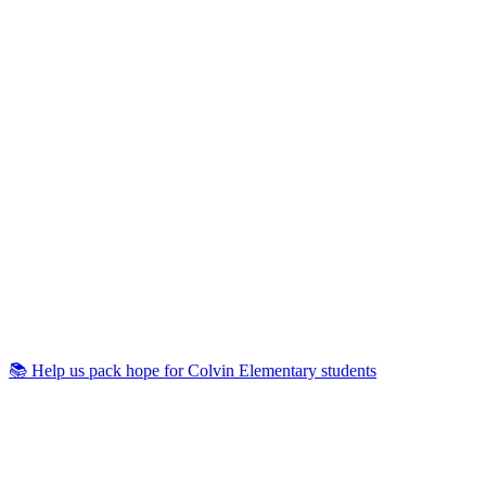
📚 Help us pack hope for Colvin Elementary students