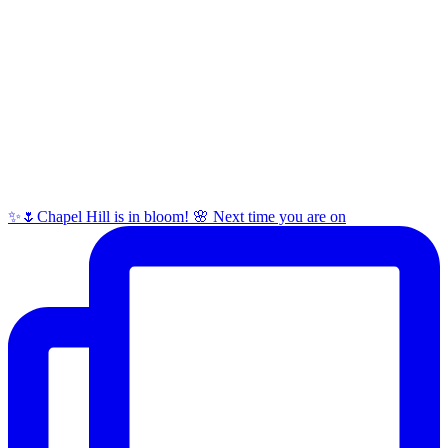
✨🌷Chapel Hill is in bloom! 🌸 Next time you are on