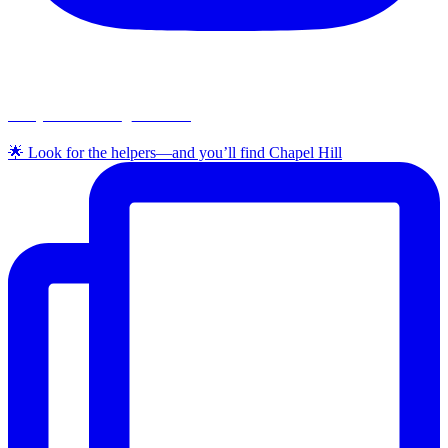
chapelhillumc_wichita
🌟 Look for the helpers—and you’ll find Chapel Hill