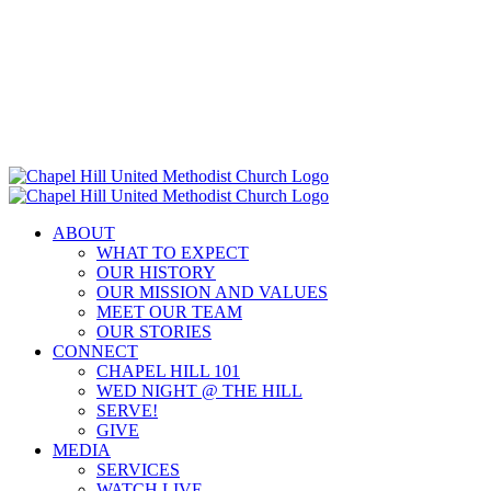
Skip
to
content
ABOUT
WHAT TO EXPECT
OUR HISTORY
OUR MISSION AND VALUES
MEET OUR TEAM
OUR STORIES
CONNECT
CHAPEL HILL 101
WED NIGHT @ THE HILL
SERVE!
GIVE
MEDIA
SERVICES
WATCH LIVE