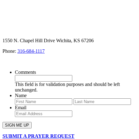
1550 N. Chapel Hill Drive Wichita, KS 67206
Phone:
316-684-1117
SIGN UP FOR OUR NEWSLETTER
Comments
This field is for validation purposes and should be left
unchanged.
Name
First
Last
Email
SUBMIT A PRAYER REQUEST