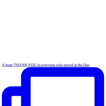
A huge THANK YOU to everyone who served at the Day