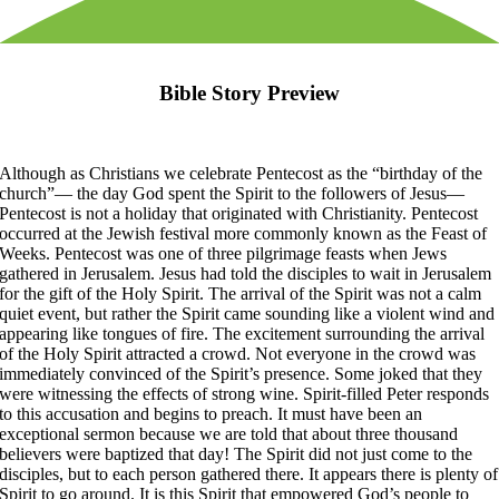
Bible Story Preview
Although as Christians we celebrate Pentecost as the “birthday of the
church”— the day God spent the Spirit to the followers of Jesus—
Pentecost is not a holiday that originated with Christianity. Pentecost
occurred at the Jewish festival more commonly known as the Feast of
Weeks. Pentecost was one of three pilgrimage feasts when Jews
gathered in Jerusalem. Jesus had told the disciples to wait in Jerusalem
for the gift of the Holy Spirit. The arrival of the Spirit was not a calm
quiet event, but rather the Spirit came sounding like a violent wind and
appearing like tongues of fire. The excitement surrounding the arrival
of the Holy Spirit attracted a crowd. Not everyone in the crowd was
immediately convinced of the Spirit’s presence. Some joked that they
were witnessing the effects of strong wine. Spirit-filled Peter responds
to this accusation and begins to preach. It must have been an
exceptional sermon because we are told that about three thousand
believers were baptized that day! The Spirit did not just come to the
disciples, but to each person gathered there. It appears there is plenty of
Spirit to go around. It is this Spirit that empowered God’s people to