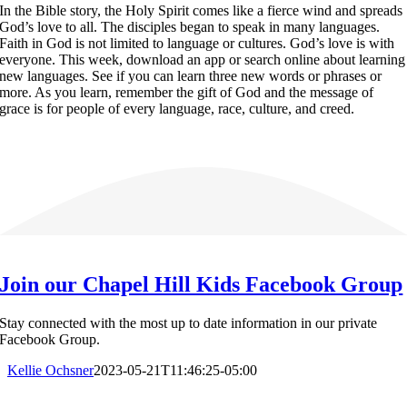
In the Bible story, the Holy Spirit comes like a fierce wind and spreads
God’s love to all. The disciples began to speak in many languages.
Faith in God is not limited to language or cultures. God’s love is with
everyone. This week, download an app or search online about learning
new languages. See if you can learn three new words or phrases or
more. As you learn, remember the gift of God and the message of
grace is for people of every language, race, culture, and creed.
Join our Chapel Hill Kids Facebook Group
Stay connected with the most up to date information in our private
Facebook Group.
Kellie Ochsner
2023-05-21T11:46:25-05:00