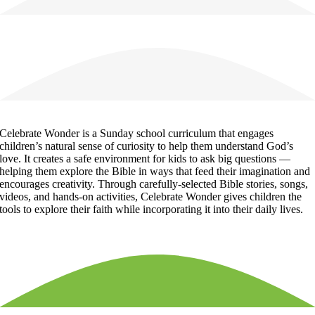
Celebrate Wonder is a Sunday school curriculum that engages
children’s natural sense of curiosity to help them understand God’s
love. It creates a safe environment for kids to ask big questions —
helping them explore the Bible in ways that feed their imagination and
encourages creativity. Through carefully-selected Bible stories, songs,
videos, and hands-on activities, Celebrate Wonder gives children the
tools to explore their faith while incorporating it into their daily lives.