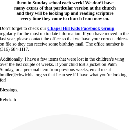
them to Sunday school each week! We don’t have
many extras of that particular version at the church
and they will be looking up and reading scripture
every time they come to church from now on.
Don’t forget to check our
Chapel Hill Kids Facebook Group
regularly for the most up to date information. If you have moved in the
last year, please contact the office so that we have your correct address
on file so they can receive some birthday mail. The office number is
(316) 684-1117.
Additionally, I have a few items that were lost in the children’s wing
over the last couple of weeks. If your child lost a jacket on Palm
Sunday, or a personal item from previous weeks, email me at
bmiller@chwichita.org so that I can see if I have what you’re looking
for!
Blessings,
Rebekah