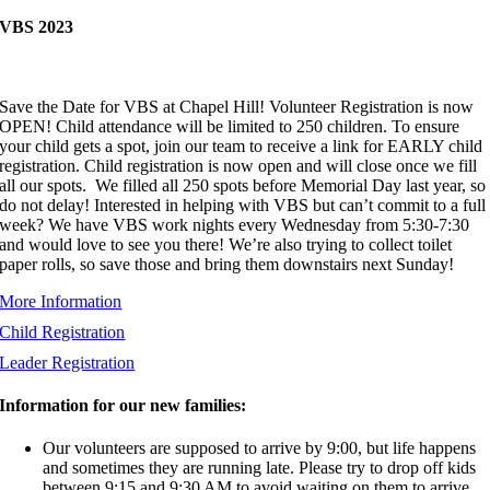
VBS 2023
Save the Date for VBS at Chapel Hill! Volunteer Registration is now
OPEN! Child attendance will be limited to 250 children. To ensure
your child gets a spot, join our team to receive a link for EARLY child
registration. Child registration is now open and will close once we fill
all our spots. We filled all 250 spots before Memorial Day last year, so
do not delay! Interested in helping with VBS but can’t commit to a full
week? We have VBS work nights every Wednesday from 5:30-7:30
and would love to see you there! We’re also trying to collect toilet
paper rolls, so save those and bring them downstairs next Sunday!
More Information
Child Registration
Leader Registration
Information for our new families:
Our volunteers are supposed to arrive by 9:00, but life happens
and sometimes they are running late. Please try to drop off kids
between 9:15 and 9:30 AM to avoid waiting on them to arrive.