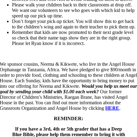
Please walk your children back to their classrooms at drop off.
We want our volunteers to see who goes with which kid to help
speed up our pick up time.
Don’t forget your pick-up ticket. You will show this to get back
to the children’s wing and again to their teacher to pick them up.
Remember that kids are now promoted to their next grade level
so check that their name tags show they are in the right group.
Please let Ryan know if it is incorrect.
We sponsor cousins, Neema & Kikwete, who live in the Angel House
Orphanage in Tanzania, Africa. We have pledged to give $90/month in
order to provide food, clothing and schooling to these children at Ange
House. Each Sunday, kids have the opportunity to bring money to put
into our offering for Neema and Kikwete.
Would you help us meet ou
goal by sending your child with $1.00 each week?
Our former
Director of Children’s Ministries, Raegan Brane, has visited Angel
House in the past. You can find out more information about the
Grassroots Organization and Angel House by clicking
HERE
.
REMINDER:
If you have a 3rd, 4th or 5th grader that has a Deep
Blue Bible, please help them remember to bring it with