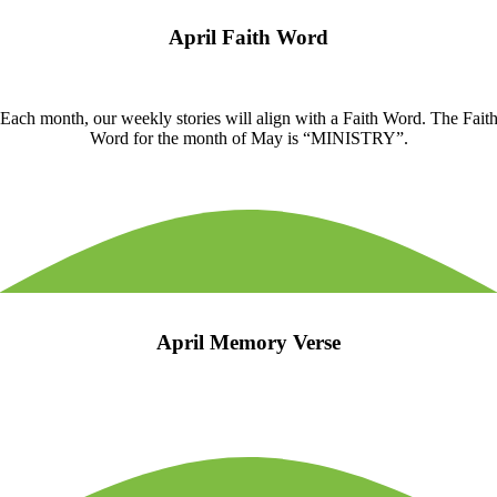
April Faith Word
Each month, our weekly stories will align with a Faith Word. The Fait
Word for the month of May is “MINISTRY”.
April Memory Verse