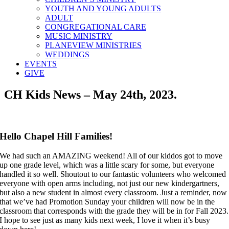
YOUTH AND YOUNG ADULTS
ADULT
CONGREGATIONAL CARE
MUSIC MINISTRY
PLANEVIEW MINISTRIES
WEDDINGS
EVENTS
GIVE
CH Kids News – May 24th, 2023.
Hello Chapel Hill Families!
We had such an AMAZING weekend! All of our kiddos got to move
up one grade level, which was a little scary for some, but everyone
handled it so well. Shoutout to our fantastic volunteers who welcomed
everyone with open arms including, not just our new kindergartners,
but also a new student in almost every classroom. Just a reminder, now
that we’ve had Promotion Sunday your children will now be in the
classroom that corresponds with the grade they will be in for Fall 2023.
I hope to see just as many kids next week, I love it when it’s busy