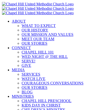
Skip
to
content
ABOUT
WHAT TO EXPECT
OUR HISTORY
OUR MISSION AND VALUES
MEET OUR TEAM
OUR STORIES
CONNECT
CHAPEL HILL 101
WED NIGHT @ THE HILL
SERVE!
GIVE
MEDIA
SERVICES
WATCH LIVE
COURAGEOUS CONVERSATIONS
OUR STORIES
BLOG
MINISTRIES
CHAPEL HILL PRESCHOOL
KIDS DAY IN CHRIST
CHILDREN’S MINISTRY