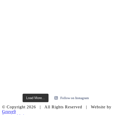
Load More...
Follow on Instagram
© Copyright
2026 | All Rights Reserved | Website by
Grove9