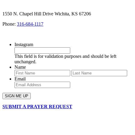
1550 N. Chapel Hill Drive Wichita, KS 67206
Phone:
316-684-1117
SIGN UP FOR OUR NEWSLETTER
Instagram
This field is for validation purposes and should be left
unchanged.
Name
First
Last
Email
SUBMIT A PRAYER REQUEST
chapelhillumc_wichita