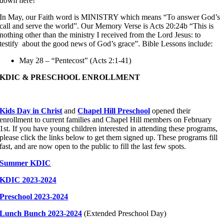
down here!
In May, our Faith word is MINISTRY which means “To answer God’s
call and serve the world”. Our Memory Verse is Acts 20:24b “This is
nothing other than the ministry I received from the Lord Jesus: to
testify about the good news of God’s grace”. Bible Lessons include:
May 28 – “Pentecost” (Acts 2:1-41)
KDIC & PRESCHOOL ENROLLMENT
Kids Day in Christ
and
Chapel Hill Preschool
opened their
enrollment to current families and Chapel Hill members on February
1st. If you have young children interested in attending these programs,
please click the links below to get them signed up. These programs fill
fast, and are now open to the public to fill the last few spots.
Summer KDIC
KDIC 2023-2024
Preschool 2023-2024
Lunch Bunch 2023-2024
(Extended Preschool Day)