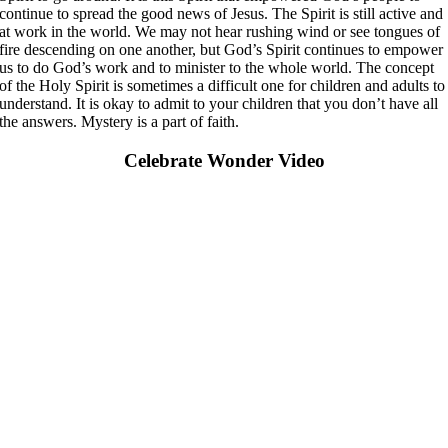
continue to spread the good news of Jesus. The Spirit is still active and
at work in the world. We may not hear rushing wind or see tongues of
fire descending on one another, but God’s Spirit continues to empower
us to do God’s work and to minister to the whole world. The concept
of the Holy Spirit is sometimes a difficult one for children and adults to
understand. It is okay to admit to your children that you don’t have all
the answers. Mystery is a part of faith.
Celebrate Wonder Video