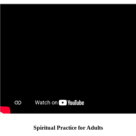
Spiritual Practice for Adults