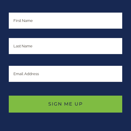
Name
First
Last
Email