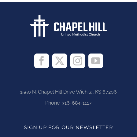
1550 N. Chapel Hill Drive Wichita, KS 67206
Phone:
316-684-1117
SIGN UP FOR OUR NEWSLETTER