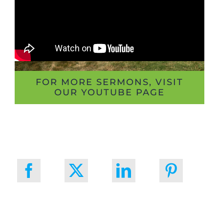
FOR MORE SERMONS, VISIT
OUR YOUTUBE PAGE