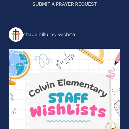
SUBMIT A PRAYER REQUEST
chapelhillumc_wichita