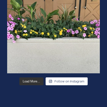
Load More...
Follow on Instagram