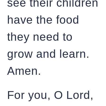
see their children
have the food
they need to
grow and learn.
Amen.
For you, O Lord,