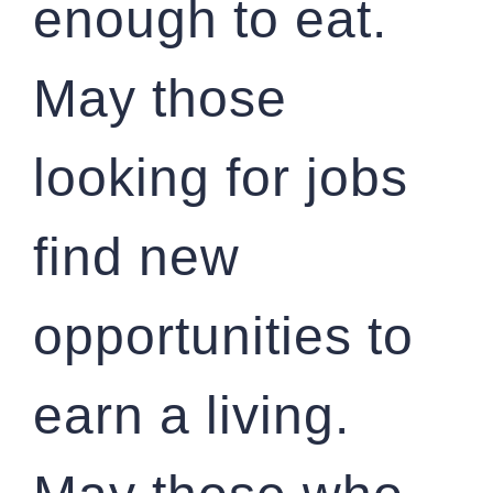
enough to eat.
May those
looking for jobs
find new
opportunities to
earn a living.