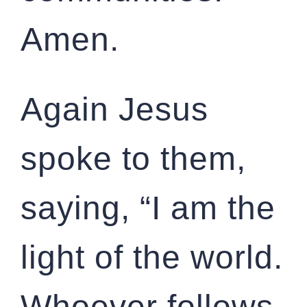
Amen.
Again Jesus
spoke to them,
saying, “I am the
light of the world.
Whoever follows