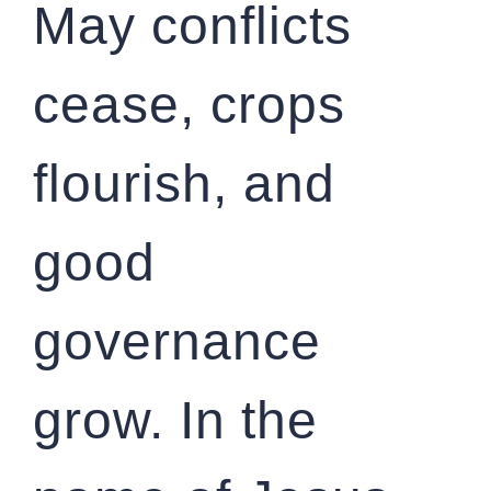
May conflicts
cease, crops
flourish, and
good
governance
grow. In the