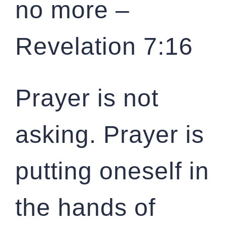
no more –
Revelation 7:16
Prayer is not
asking. Prayer is
putting oneself in
the hands of