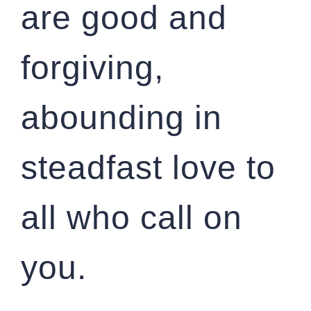
are good and
forgiving,
abounding in
steadfast love to
all who call on
you.