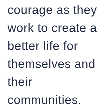
courage as they
work to create a
better life for
themselves and
their
communities.