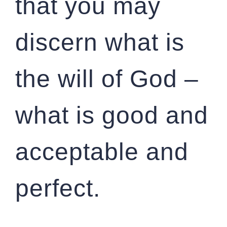
that you may
discern what is
the will of God –
what is good and
acceptable and
perfect.