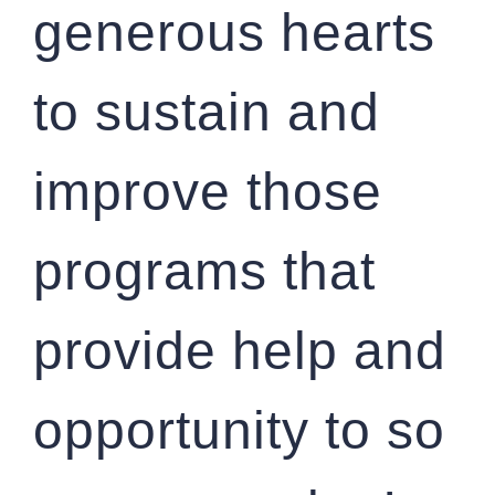
generous hearts
to sustain and
improve those
programs that
provide help and
opportunity to so