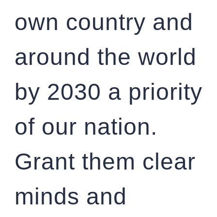
own country and
around the world
by 2030 a priority
of our nation.
Grant them clear
minds and