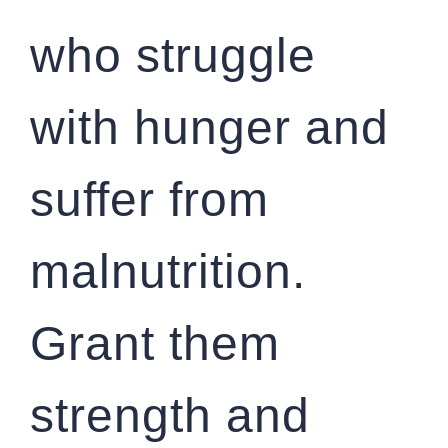
who struggle
with hunger and
suffer from
malnutrition.
Grant them
strength and