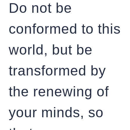
Do not be
conformed to this
world, but be
transformed by
the renewing of
your minds, so