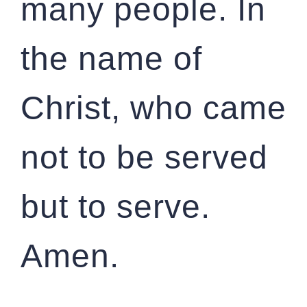
many people. In
the name of
Christ, who came
not to be served
but to serve.
Amen.