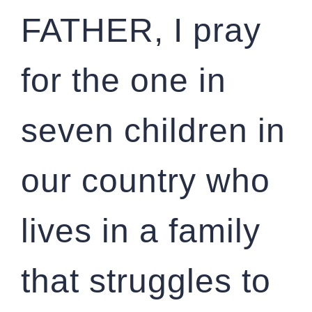
FATHER, I pray
for the one in
seven children in
our country who
lives in a family
that struggles to