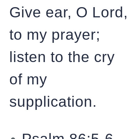
Give ear, O Lord,
to my prayer;
listen to the cry
of my
supplication.
Psalm 86:5-6