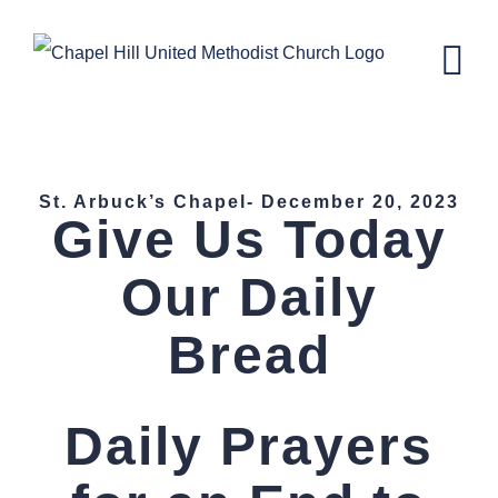
Skip
to
content
St. Arbucks Chapel–December 20,
2023
St. Arbuck’s Chapel- December 20, 2023
Give Us Today
Our Daily
Bread
Daily Prayers