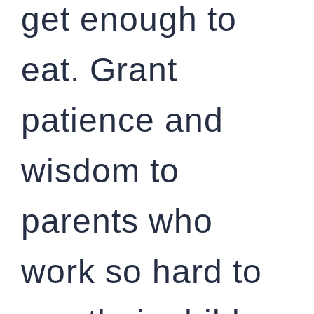
get enough to
eat. Grant
patience and
wisdom to
parents who
work so hard to