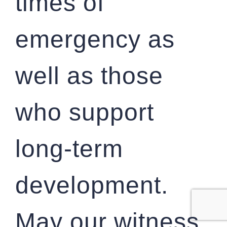
times of
emergency as
well as those
who support
long-term
development.
May our witness