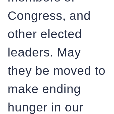
Congress, and
other elected
leaders. May
they be moved to
make ending
hunger in our