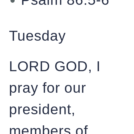
Tuesday
LORD GOD, I
pray for our
president,
members of