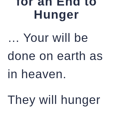
for an End to
Hunger
… Your will be
done on earth as
in heaven.
They will hunger