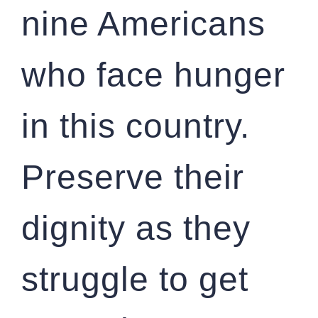
nine Americans
who face hunger
in this country.
Preserve their
dignity as they
struggle to get