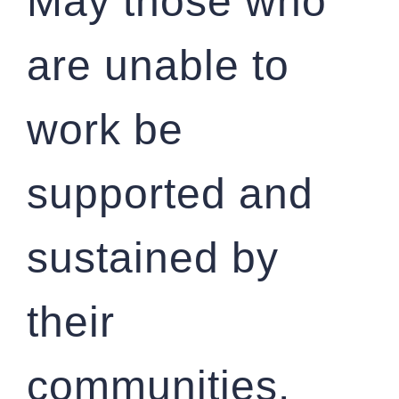
May those who
are unable to
work be
supported and
sustained by
their
communities.