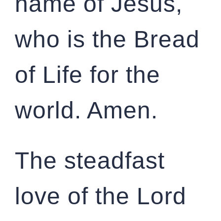
name of Jesus,
who is the Bread
of Life for the
world. Amen.
The steadfast
love of the Lord