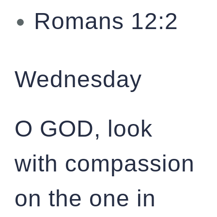
Romans 12:2
Wednesday
O GOD, look
with compassion
on the one in