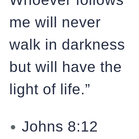
me will never
walk in darkness
but will have the
light of life.”
Johns 8:12