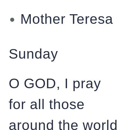
Mother Teresa
Sunday
O GOD, I pray
for all those
around the world