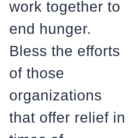
work together to
end hunger.
Bless the efforts
of those
organizations
that offer relief in