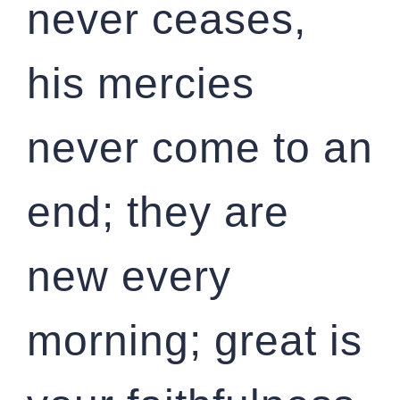
never ceases,
his mercies
never come to an
end; they are
new every
morning; great is