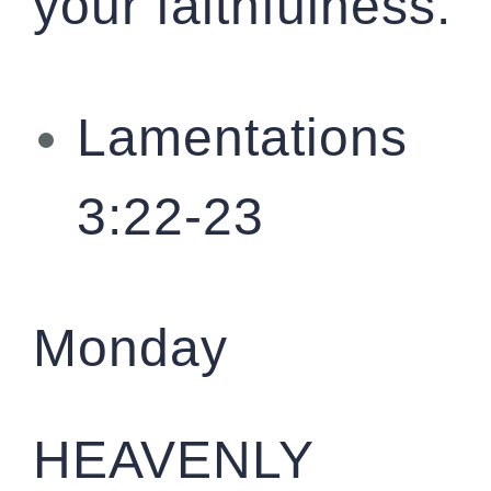
your faithfulness.
Lamentations
3:22-23
Monday
HEAVENLY