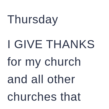
Thursday
I GIVE THANKS
for my church
and all other
churches that