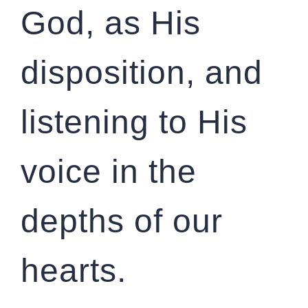
God, as His
disposition, and
listening to His
voice in the
depths of our
hearts.