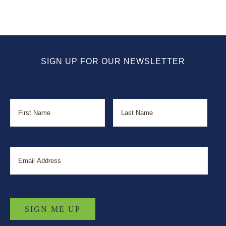
SIGN UP FOR OUR NEWSLETTER
Name
First
Last
Email