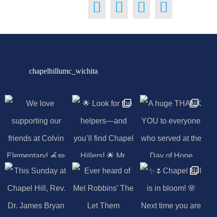
chapelhillumc_wichita