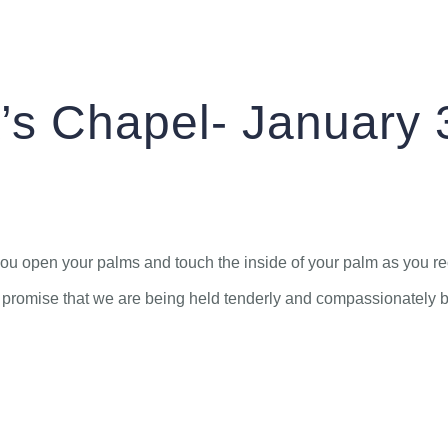
St. Arbucks Chapel–January 3, 2024
ABOUT
CONNECT
MEDIA
’s Chapel- January 
f, you open your palms and touch the inside of your palm as you r
promise that we are being held tenderly and compassionately by 