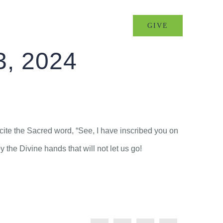
MINISTRIES
EVENTS
GIVE
3, 2024
ecite the Sacred word, “See, I have inscribed you on
the Divine hands that will not let us go!