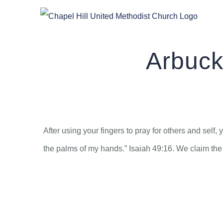
Skip
to
content
Arbuck
After using your fingers to pray for others and sel
the palms of my hands.” Isaiah 49:16. We claim the 