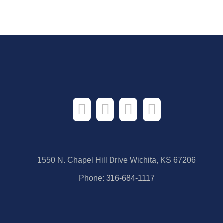
1550 N. Chapel Hill Drive Wichita, KS 67206
Phone:
316-684-1117