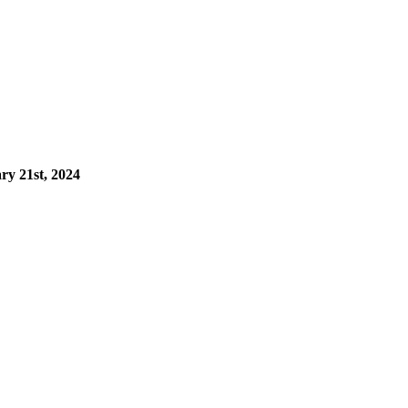
ry 21st, 2024