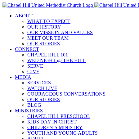
Skip
to
ABOUT
content
WHAT TO EXPECT
OUR HISTORY
OUR MISSION AND VALUES
MEET OUR TEAM
OUR STORIES
CONNECT
CHAPEL HILL 101
WED NIGHT @ THE HILL
SERVE!
GIVE
MEDIA
SERVICES
WATCH LIVE
COURAGEOUS CONVERSATIONS
OUR STORIES
BLOG
MINISTRIES
CHAPEL HILL PRESCHOOL
KIDS DAY IN CHRIST
CHILDREN’S MINISTRY
YOUTH AND YOUNG ADULTS
ADULT