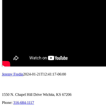
Jeremy Fredin
2024-01-21T12:41:17-06:00
1550 N. Chapel Hill Drive Wichita, KS 67206
Phone:
316-684-1117