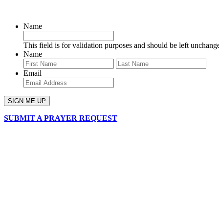
SIGN UP FOR OUR NEWSLETTER
Name
This field is for validation purposes and should be left unchang
Name
First
Last
Email
SUBMIT A PRAYER REQUEST
chapelhillumc_wichita