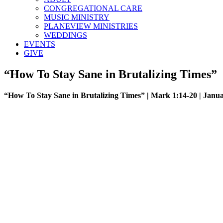
CONGREGATIONAL CARE
MUSIC MINISTRY
PLANEVIEW MINISTRIES
WEDDINGS
EVENTS
GIVE
“How To Stay Sane in Brutalizing Times”
“How To Stay Sane in Brutalizing Times” | Mark 1:14-20 | Janua