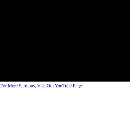
For More Sermons, Visit Our YouTube Page