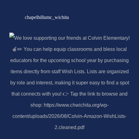
chapelhillumc_wichita