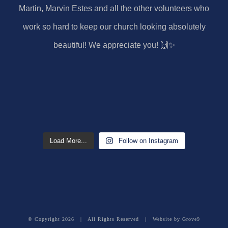
Load More...
Follow on Instagram
© Copyright
2026 | All Rights Reserved | Website by
Grove9