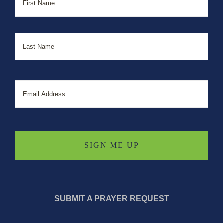
Last
Email
SUBMIT A PRAYER REQUEST