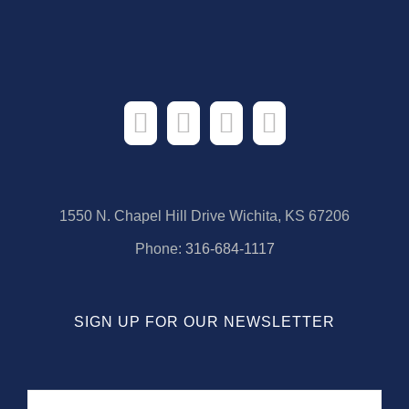
1550 N. Chapel Hill Drive Wichita, KS 67206
Phone:
316-684-1117
SIGN UP FOR OUR NEWSLETTER
Name
First