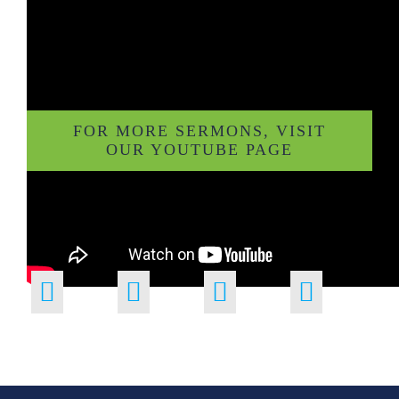
FOR MORE SERMONS, VISIT
OUR YOUTUBE PAGE