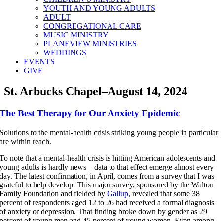
YOUTH AND YOUNG ADULTS
ADULT
CONGREGATIONAL CARE
MUSIC MINISTRY
PLANEVIEW MINISTRIES
WEDDINGS
EVENTS
GIVE
St. Arbucks Chapel–August 14, 2024
The Best Therapy for Our Anxiety Epidemic
Solutions to the mental-health crisis striking young people in particular
are within reach.
To note that a mental-health crisis is hitting American adolescents and
young adults is hardly news—data to that effect emerge almost every
day. The latest confirmation, in April, comes from a survey that I was
grateful to help develop: This major survey, sponsored by the Walton
Family Foundation and fielded by
Gallup
, revealed that some 38
percent of respondents aged 12 to 26 had received a formal diagnosis
of anxiety or depression. That finding broke down by gender as 29
percent of young men and 45 percent of young women. Even among