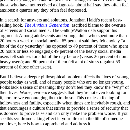
those who have not received a diagnosis, about half say they often feel
anxious; a quarter say they often feel depressed.
In a search for answers and solutions, Jonathan Haidt’s recent best-
selling book,
The Anxious Generation
, ascribed blame to the overuse
of screens and social media. The Gallup/Walton data support his
argument: Among adolescents and young adults who spent more than
20 hours a week on social media, 65 percent said they felt anxiety “a
lot of the day yesterday” (as opposed to 49 percent of those who spent
20 hours or less so engaged); 49 percent of the heavy social-media
users felt sadness for a lot of the day before (versus 26 percent of non-
heavy users); and 80 percent of them felt a lot of stress (against 59
percent of those other users).
But I believe a deeper philosophical problem affects the lives of young
people today as well, and of many people who are no longer young.
Folks lack a sense of meaning; they don’t feel they know the “why” of
their lives. Worse, evidence suggests that they’re not even looking for
it, nor are we encouraging them to do so. This creates a feeling of
hollowness and futility, especially when times are inevitably rough, an
that encourages a culture that strives to provide a sense of security that
is doomed to prove false and can only make the problem worse. If you
see this syndrome taking effect in your life or in the life of someone
you love, here is how to apprehend and address it.