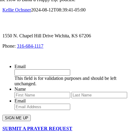
Kellie Ochsner
2024-08-12T08:39:41-05:00
1550 N. Chapel Hill Drive Wichita, KS 67206
Phone:
316-684-1117
SIGN UP FOR OUR NEWSLETTER
Email
This field is for validation purposes and should be left
unchanged.
Name
First
Last
Email
SUBMIT A PRAYER REQUEST