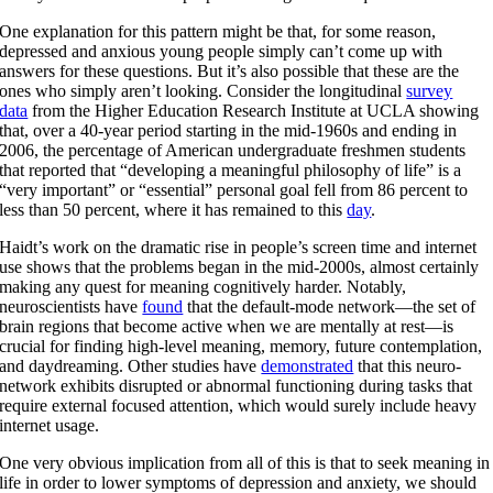
One explanation for this pattern might be that, for some reason,
depressed and anxious young people simply can’t come up with
answers for these questions. But it’s also possible that these are the
ones who simply aren’t looking. Consider the longitudinal
survey
data
from the Higher Education Research Institute at UCLA showing
that, over a 40-year period starting in the mid-1960s and ending in
2006, the percentage of American undergraduate freshmen students
that reported that “developing a meaningful philosophy of life” is a
“very important” or “essential” personal goal fell from 86 percent to
less than 50 percent, where it has remained to this
day
.
Haidt’s work on the dramatic rise in people’s screen time and internet
use shows that the problems began in the mid-2000s, almost certainly
making any quest for meaning cognitively harder. Notably,
neuroscientists have
found
that the default-mode network—the set of
brain regions that become active when we are mentally at rest—is
crucial for finding high-level meaning, memory, future contemplation,
and daydreaming. Other studies have
demonstrated
that this neuro-
network exhibits disrupted or abnormal functioning during tasks that
require external focused attention, which would surely include heavy
internet usage.
One very obvious implication from all of this is that to seek meaning in
life in order to lower symptoms of depression and anxiety, we should