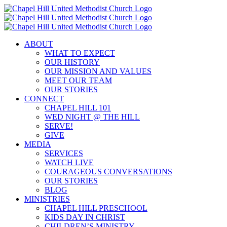
Skip
to
content
ABOUT
WHAT TO EXPECT
OUR HISTORY
OUR MISSION AND VALUES
MEET OUR TEAM
OUR STORIES
CONNECT
CHAPEL HILL 101
WED NIGHT @ THE HILL
SERVE!
GIVE
MEDIA
SERVICES
WATCH LIVE
COURAGEOUS CONVERSATIONS
OUR STORIES
BLOG
MINISTRIES
CHAPEL HILL PRESCHOOL
KIDS DAY IN CHRIST
CHILDREN’S MINISTRY