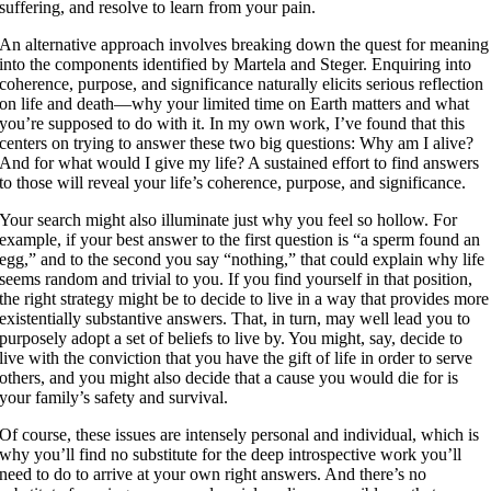
suffering, and resolve to learn from your pain.
An alternative approach involves breaking down the quest for meaning
into the components identified by Martela and Steger. Enquiring into
coherence, purpose, and significance naturally elicits serious reflection
on life and death—why your limited time on Earth matters and what
you’re supposed to do with it. In my own work, I’ve found that this
centers on trying to answer these two big questions: Why am I alive?
And for what would I give my life? A sustained effort to find answers
to those will reveal your life’s coherence, purpose, and significance.
Your search might also illuminate just why you feel so hollow. For
example, if your best answer to the first question is “a sperm found an
egg,” and to the second you say “nothing,” that could explain why life
seems random and trivial to you. If you find yourself in that position,
the right strategy might be to decide to live in a way that provides more
existentially substantive answers. That, in turn, may well lead you to
purposely adopt a set of beliefs to live by. You might, say, decide to
live with the conviction that you have the gift of life in order to serve
others, and you might also decide that a cause you would die for is
your family’s safety and survival.
Of course, these issues are intensely personal and individual, which is
why you’ll find no substitute for the deep introspective work you’ll
need to do to arrive at your own right answers. And there’s no