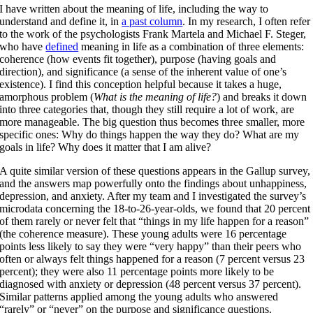
I have written about the meaning of life, including the way to
understand and define it, in
a past column
. In my research, I often refer
to the work of the psychologists Frank Martela and Michael F. Steger,
who have
defined
meaning in life as a combination of three elements:
coherence (how events fit together), purpose (having goals and
direction), and significance (a sense of the inherent value of one’s
existence). I find this conception helpful because it takes a huge,
amorphous problem (
What is the meaning of life?
) and breaks it down
into three categories that, though they still require a lot of work, are
more manageable. The big question thus becomes three smaller, more
specific ones: Why do things happen the way they do? What are my
goals in life? Why does it matter that I am alive?
A quite similar version of these questions appears in the Gallup survey,
and the answers map powerfully onto the findings about unhappiness,
depression, and anxiety. After my team and I investigated the survey’s
microdata concerning the 18-to-26-year-olds, we found that 20 percent
of them rarely or never felt that “things in my life happen for a reason”
(the coherence measure). These young adults were 16 percentage
points less likely to say they were “very happy” than their peers who
often or always felt things happened for a reason (7 percent versus 23
percent); they were also 11 percentage points more likely to be
diagnosed with anxiety or depression (48 percent versus 37 percent).
Similar patterns applied among the young adults who answered
“rarely” or “never” on the purpose and significance questions.