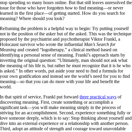
stop spending so many hours online. But that still leaves unresolved th
issue for those who have forgotten
how
to find meaning—or never
learned in the first place—of getting started. How do you search for
meaning? Where should you look?
Reframing the problem is a helpful way to begin: Try putting yourself
not in the position of the asker but of the asked. This was the technique
proposed by the psychiatrist and psychotherapist Viktor Frankl, a
Holocaust survivor who wrote the influential
Man’s Search for
Meaning
and created “logotherapy,” a clinical method based on
identifying a personal sense of meaning. Frankl’s approach starts by
inverting the original question: “Ultimately, man should not ask what
the meaning of his life is, but rather he must recognize that it is he who
is asked.” In other words, put aside your need to find a formula for
your own gratification and instead see the world’s need for you to find
meaning—so that you can do more with your life and benefit the
world.
In that spirit of service, Frankl put forward
three practical ways
of
discovering meaning. First, create something or accomplish a
significant task—you will make meaning simply in the process of
striving for an accomplishment. Second, experience something fully or
love someone deeply, which is to say: Stop thinking about yourself and
dive into an external experience or a relationship with another person.
Third, adopt an attitude of strength and courage toward unavoidable