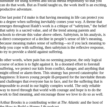
substitute for using screens and social media responsibly so that you
can do that work. But as Frankl taught us, the work itself is an exciting
productive adventure.
One last point I’d make is that having meaning in life can protect you
to a degree when suffering inevitably comes your way. A theme that
emerges throughout Haidt’s work is a critique of “safetyism,” the belief
that safety is a sacred value, and of the trend among parents and
schools to elevate this value above others. Safetyism, in his analysis, is
a direct consequence of a decline in people’s sense of life’s meaning,
because meaning makes sense of suffering—so if you lack meaning to
help you cope with suffering, then safetyism is the reflexive response,
to try to provide a shield against suffering.
In other words, when pain has no seeming purpose, the only logical
course of action is to fight against it. In a doomed effort to forestall
suffering, we protect our kids from conflict, danger, and anything that
might offend or alarm them. This strategy has proved catastrophic for
happiness: It leaves young people ill-prepared for the inevitable threats
and challenges that everyone has to face, and for the suffering that is
impossible to avoid in our highly complex world. The only reliable
way to travel through that world with courage and hope is to do the
work to find meaning, and encourage those we love to do so as well.
Arthur Brooks is a contributing writer at
The Atlantic
and the host of
the
How to Build a Happy Life
podcast.