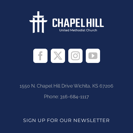
1550 N. Chapel Hill Drive Wichita, KS 67206
Phone:
316-684-1117
SIGN UP FOR OUR NEWSLETTER