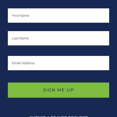
Name
First
Last
Email