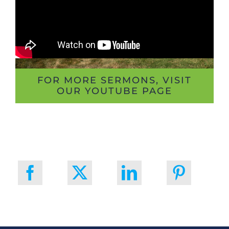
FOR MORE SERMONS, VISIT
OUR YOUTUBE PAGE