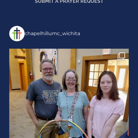
SUBMIT A PRAYER REQUEST
chapelhillumc_wichita