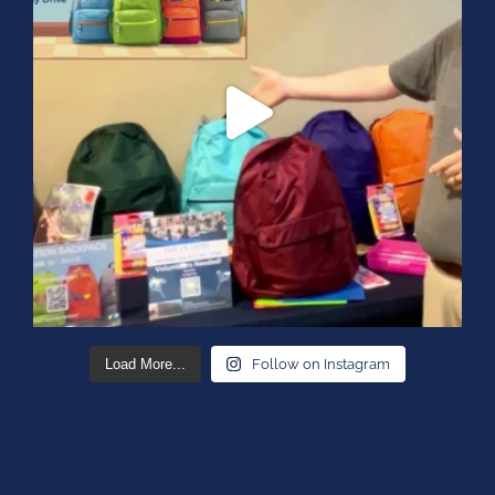
Load More...
Follow on Instagram