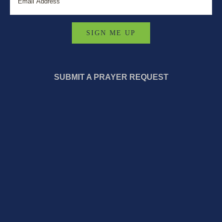
SUBMIT A PRAYER REQUEST