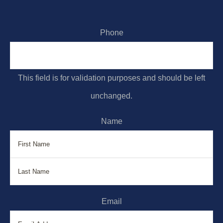
Phone
This field is for validation purposes and should be left
unchanged.
Name
First
La
Email