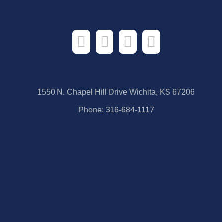
1550 N. Chapel Hill Drive Wichita, KS 67206
Phone:
316-684-1117