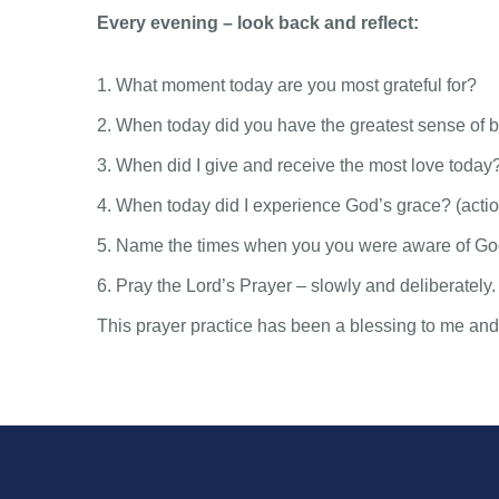
Every evening – look back and reflect:
1. What moment today are you most grateful for?
2. When today did you have the greatest sense of b
3. When did I give and receive the most love today
4. When today did I experience God’s grace? (action
5. Name the times when you you were aware of God
6. Pray the Lord’s Prayer – slowly and deliberately.
This prayer practice has been a blessing to me and I 