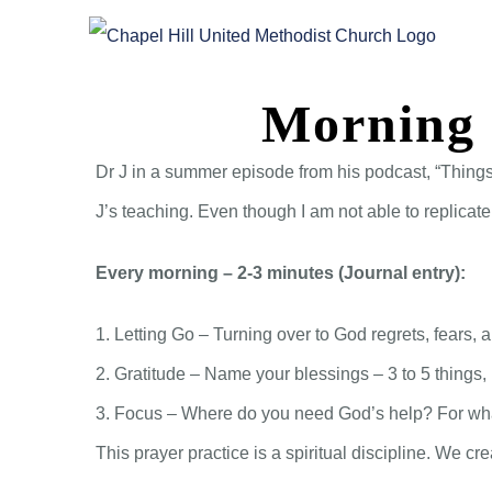
Skip
to
content
Morning 
Dr J in a summer episode from his podcast, “Things
J’s teaching. Even though I am not able to replicat
Every morning – 2-3 minutes (Journal entry):
1. Letting Go – Turning over to God regrets, fears
2. Gratitude – Name your blessings – 3 to 5 things
3. Focus – Where do you need God’s help? For wha
This prayer practice is a spiritual discipline. We c