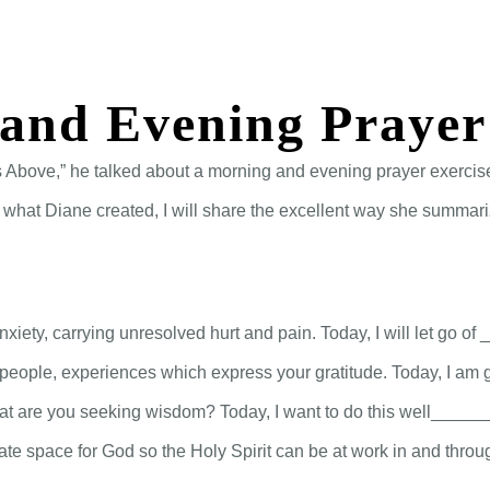
St. Arbucks Chapel–September 4, 2024
ABOUT
CONNECT
MEDIA
and Evening Prayer
 Above,” he talked about a morning and evening prayer exercise.
e what Diane created, I will share the excellent way she summari
, anxiety, carrying unresolved hurt and pain. Today, I will let
, people, experiences which express your gratitude. Today, I a
t are you seeking wisdom? Today, I want to do this well_____
reate space for God so the Holy Spirit can be at work in and throu