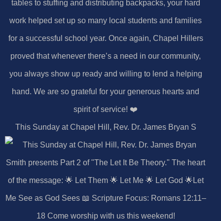
This Sunday at Chapel Hill, Rev. Dr. James Bryan S