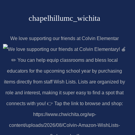
chapelhillumc_wichita
We love supporting our friends at Colvin Elementar