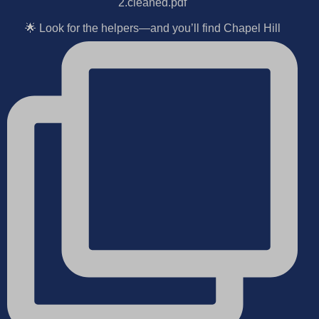
🌟 Look for the helpers—and you’ll find Chapel Hill