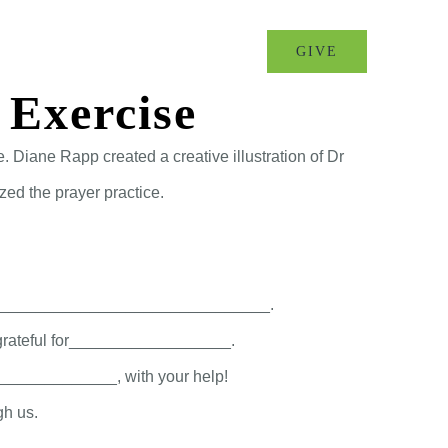
MINISTRIES
EVENTS
GIVE
 Exercise
 Diane Rapp created a creative illustration of Dr
zed the prayer practice.
 go of _______________________________.
m grateful for__________________.
______________, with your help!
gh us.