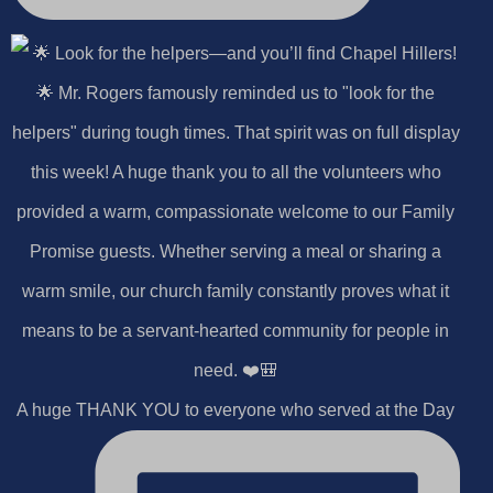
A huge THANK YOU to everyone who served at the Day