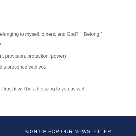
elonging to myself, others, and God? “I Belong!”
?
, provision, protection, power)
’s presence with you.
trust it will be a blessing to you as well.
SIGN UP FOR OUR NEWSLETTER