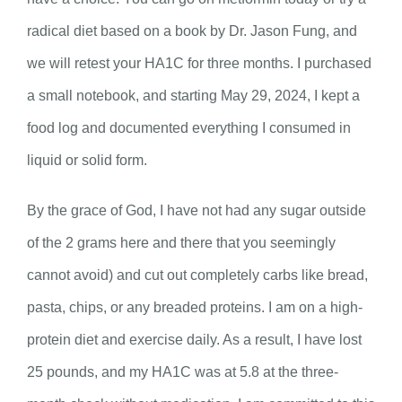
radical diet based on a book by Dr. Jason Fung, and
we will retest your HA1C for three months. I purchased
a small notebook, and starting May 29, 2024, I kept a
food log and documented everything I consumed in
liquid or solid form.
By the grace of God, I have not had any sugar outside
of the 2 grams here and there that you seemingly
cannot avoid) and cut out completely carbs like bread,
pasta, chips, or any breaded proteins. I am on a high-
protein diet and exercise daily. As a result, I have lost
25 pounds, and my HA1C was at 5.8 at the three-