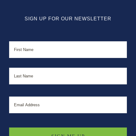
SIGN UP FOR OUR NEWSLETTER
Name
First
Last
Email