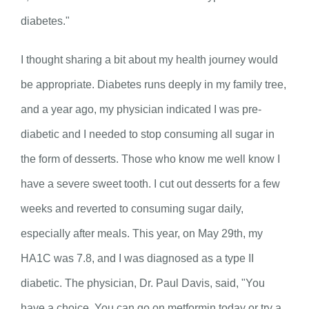
diabetes."
I thought sharing a bit about my health journey would
be appropriate. Diabetes runs deeply in my family tree,
and a year ago, my physician indicated I was pre-
diabetic and I needed to stop consuming all sugar in
the form of desserts. Those who know me well know I
have a severe sweet tooth. I cut out desserts for a few
weeks and reverted to consuming sugar daily,
especially after meals. This year, on May 29
th
, my
HA1C was 7.8, and I was diagnosed as a type II
diabetic. The physician, Dr. Paul Davis, said, "You
have a choice. You can go on metformin today or try a