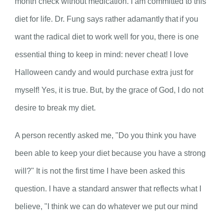
month check without medication. I am committed to this
diet for life. Dr. Fung says rather adamantly that if you
want the radical diet to work well for you, there is one
essential thing to keep in mind: never cheat! I love
Halloween candy and would purchase extra just for
myself! Yes, it is true. But, by the grace of God, I do not
desire to break my diet.
A person recently asked me, "Do you think you have
been able to keep your diet because you have a strong
will?" It is not the first time I have been asked this
question. I have a standard answer that reflects what I
believe, "I think we can do whatever we put our mind