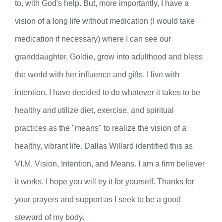
to, with God's help. But, more importantly, I have a
vision of a long life without medication (I would take
medication if necessary) where I can see our
granddaughter, Goldie, grow into adulthood and bless
the world with her influence and gifts. I live with
intention. I have decided to do whatever it takes to be
healthy and utilize diet, exercise, and spiritual
practices as the "means" to realize the vision of a
healthy, vibrant life. Dallas Willard identified this as
VI.M. Vision, Intention, and Means. I am a firm believer
it works. I hope you will try it for yourself. Thanks for
your prayers and support as I seek to be a good
steward of my body.