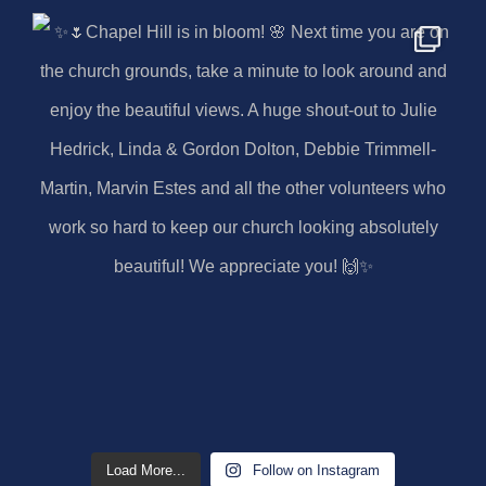
Load More...
Follow on Instagram