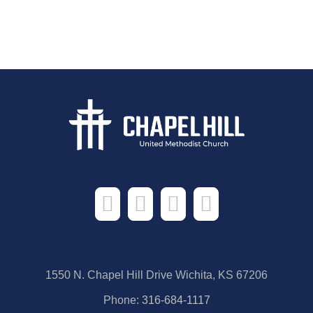
1550 N. Chapel Hill Drive Wichita, KS 67206
Phone:
316-684-1117