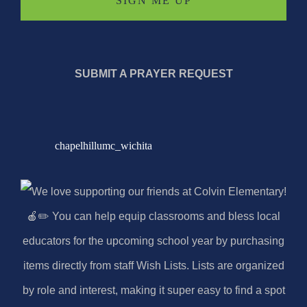
SUBMIT A PRAYER REQUEST
chapelhillumc_wichita