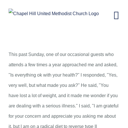
Skip
to
content
St. Arbucks Chapel–November 6,
2024
This past Sunday, one of our occasional guests who
attends a few times a year approached me and asked,
"Is everything ok with your health?" I responded, "Yes,
very well, but what made you ask?" He said, "You
have lost a lot of weight, and it made me wonder if you
are dealing with a serious illness." I said, "I am grateful
for your concern and appreciate you asking me about
it, but I am on a radical diet to reverse type II