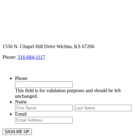
1550 N. Chapel Hill Drive Wichita, KS 67206
Phone:
316-684-1117
SIGN UP FOR OUR NEWSLETTER
Phone
This field is for validation purposes and should be left
unchanged.
Name
First
Last
Email