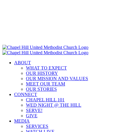
Skip
to
content
ABOUT
WHAT TO EXPECT
OUR HISTORY
OUR MISSION AND VALUES
MEET OUR TEAM
OUR STORIES
CONNECT
CHAPEL HILL 101
WED NIGHT @ THE HILL
SERVE!
GIVE
MEDIA
SERVICES
WATCH LIVE