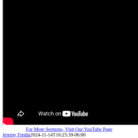
For More Sermons, Visit Our YouTube Page
Jeremy Fredin
2024-11-14T16:25:39-06:00