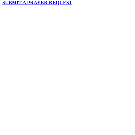
SUBMIT A PRAYER REQUEST
chapelhillumc_wichita