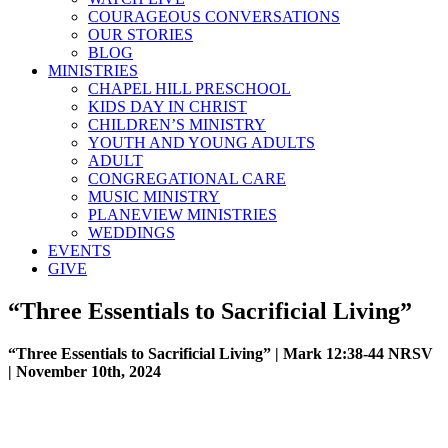
COURAGEOUS CONVERSATIONS
OUR STORIES
BLOG
MINISTRIES
CHAPEL HILL PRESCHOOL
KIDS DAY IN CHRIST
CHILDREN’S MINISTRY
YOUTH AND YOUNG ADULTS
ADULT
CONGREGATIONAL CARE
MUSIC MINISTRY
PLANEVIEW MINISTRIES
WEDDINGS
EVENTS
GIVE
“Three Essentials to Sacrificial Living”
“Three Essentials to Sacrificial Living” | Mark 12:38-44 NRSV
| November 10th, 2024