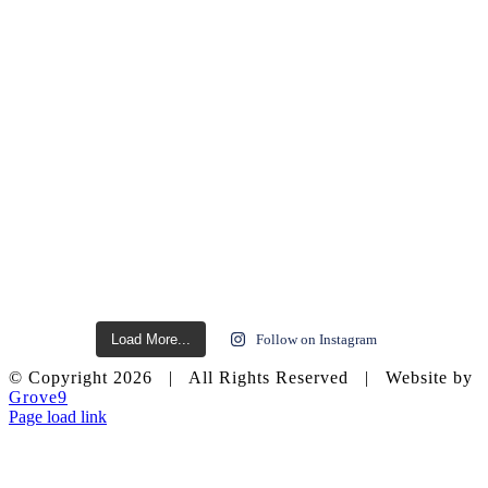
Load More...
Follow on Instagram
© Copyright
2026 | All Rights Reserved | Website by
Grove9
Page load link
Go
to
Top