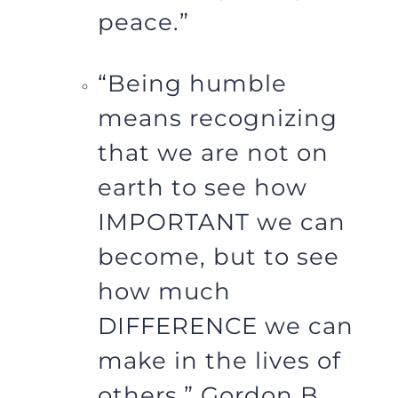
peace.”
“Being humble
means recognizing
that we are not on
earth to see how
IMPORTANT we can
become, but to see
how much
DIFFERENCE we can
make in the lives of
others.” Gordon B.