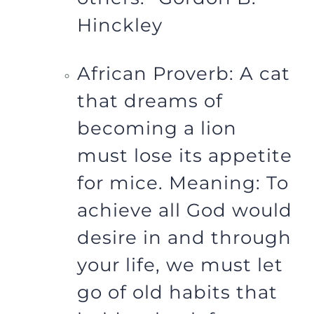
Hinckley
African Proverb: A cat
that dreams of
becoming a lion
must lose its appetite
for mice. Meaning: To
achieve all God would
desire in and through
your life, we must let
go of old habits that