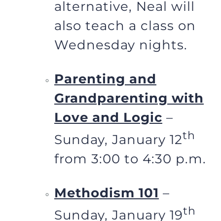
alternative, Neal will
also teach a class on
Wednesday nights.
Parenting and
Grandparenting with
Love and Logic
–
th
Sunday, January 12
from 3:00 to 4:30 p.m.
Methodism 101
–
th
Sunday, January 19