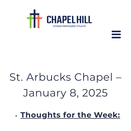
Skip
to
content
St. Arbucks Chapel – January 8,
2025
St. Arbucks Chapel –
January 8, 2025
Thoughts for the Week: