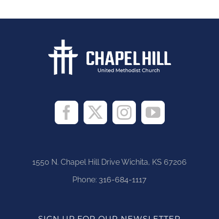
1550 N. Chapel Hill Drive Wichita, KS 67206
Phone:
316-684-1117
SIGN UP FOR OUR NEWSLETTER