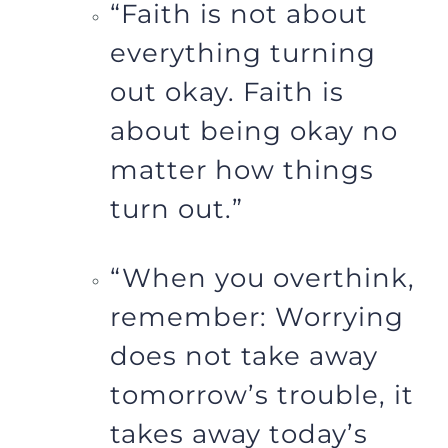
“Faith is not about
everything turning
out okay. Faith is
about being okay no
matter how things
turn out.”
“When you overthink,
remember: Worrying
does not take away
tomorrow’s trouble, it
takes away today’s