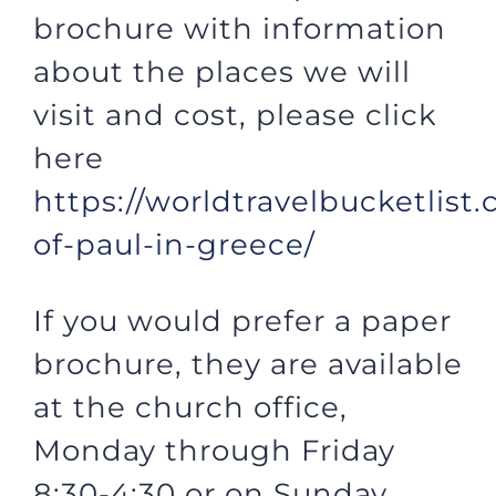
brochure with information
about the places we will
visit and cost, please click
here
https://worldtravelbucketlis
of-paul-in-greece/
If you would prefer a paper
brochure, they are available
at the church office,
Monday through Friday
8:30-4:30 or on Sunday