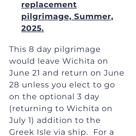
replacement
pilgrimage, Summer,
2025.
This 8 day pilgrimage
would leave Wichita on
June 21 and return on June
28 unless you elect to go
on the optional 3 day
(returning to Wichita on
July 1) addition to the
Greek Isle via ship. For a