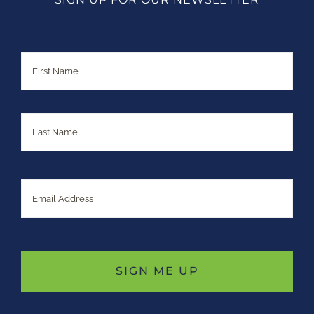
Name
First
Last
Email