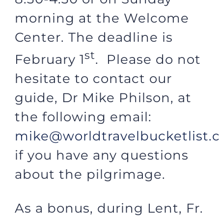
morning at the Welcome
Center. The deadline is
st
February 1
. Please do not
hesitate to contact our
guide, Dr Mike Philson, at
the following email:
mike@worldtravelbucketlist.
if you have any questions
about the pilgrimage.
As a bonus, during Lent, Fr.