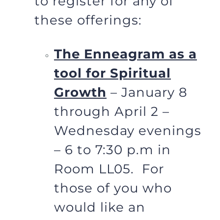
to register for any of
these offerings:
The Enneagram as a
tool for Spiritual
Growth
– January 8
through April 2 –
Wednesday evenings
– 6 to 7:30 p.m in
Room LL05. For
those of you who
would like an