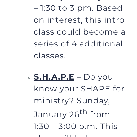
– 1:30 to 3 pm. Based
on interest, this intro
class could become a
series of 4 additional
classes.
S.H.A.P.E
– Do you
know your SHAPE for
ministry? Sunday,
th
January 26
from
1:30 – 3:00 p.m. This