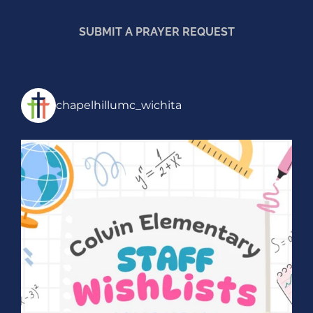
SUBMIT A PRAYER REQUEST
chapelhillumc_wichita