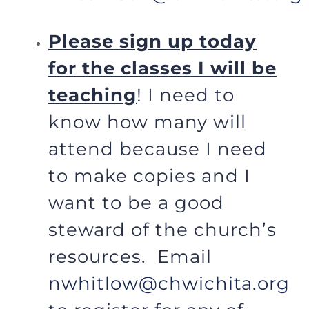
Please sign up today
for the classes I will be
teaching
! I need to
know how many will
attend because I need
to make copies and I
want to be a good
steward of the church’s
resources. Email
nwhitlow@chwichita.org