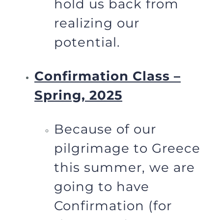
hold us back from
realizing our
potential.
Confirmation Class –
Spring, 2025
Because of our
pilgrimage to Greece
this summer, we are
going to have
Confirmation (for