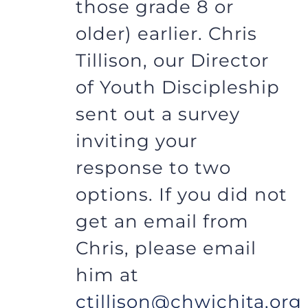
those grade 8 or
older) earlier. Chris
Tillison, our Director
of Youth Discipleship
sent out a survey
inviting your
response to two
options. If you did not
get an email from
Chris, please email
him at
ctillison@chwichita.org