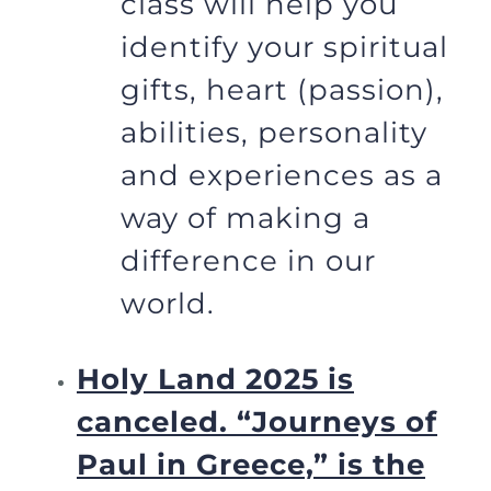
class will help you
identify your spiritual
gifts, heart (passion),
abilities, personality
and experiences as a
way of making a
difference in our
world.
Holy Land 2025 is
canceled.
“Journeys of
Paul in Greece,” is the