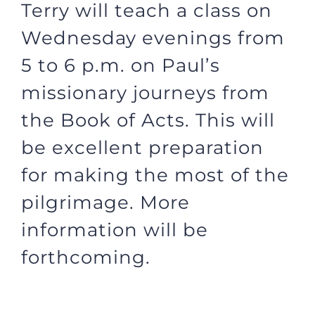
Terry will teach a class on
Wednesday evenings from
5 to 6 p.m. on Paul’s
missionary journeys from
the Book of Acts. This will
be excellent preparation
for making the most of the
pilgrimage. More
information will be
forthcoming.