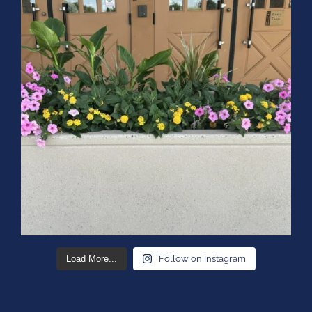
Load More...
Follow on Instagram