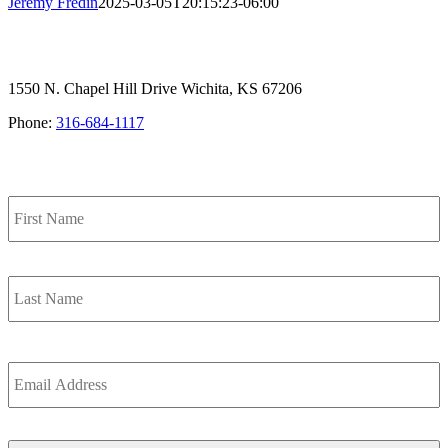
Jeremy Fredin
2025-03-05T20:15:23-06:00
1550 N. Chapel Hill Drive Wichita, KS 67206
Phone:
316-684-1117
SIGN UP FOR OUR NEWSLETTER
Name
F
L
Email