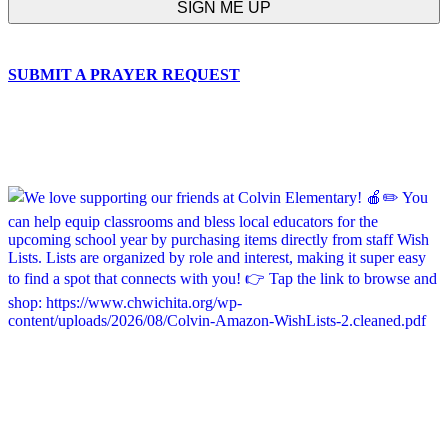
SUBMIT A PRAYER REQUEST
chapelhillumc_wichita