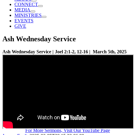
CONNECT
MEDIA
MINISTRIES
EVENTS
GIVE
Ash Wednesday Service
Ash Wednesday Service | Joel 2:1-2, 12-16 | March 5th, 2025
For More Sermons, Visit Our YouTube Page