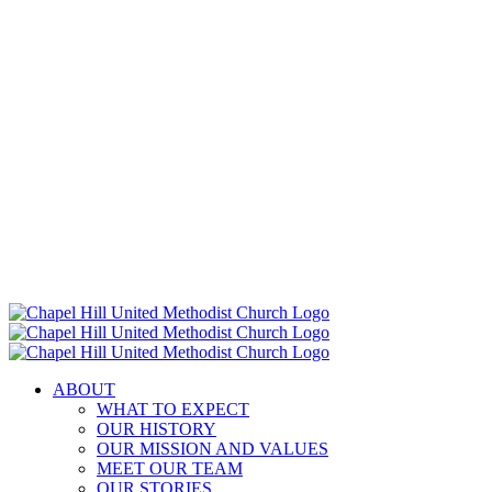
ABOUT
WHAT TO EXPECT
OUR HISTORY
OUR MISSION AND VALUES
MEET OUR TEAM
OUR STORIES