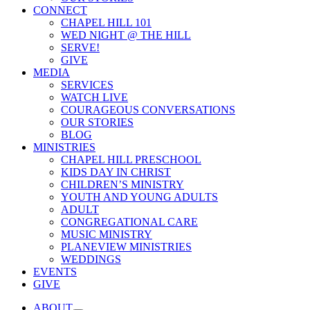
CONNECT
CHAPEL HILL 101
WED NIGHT @ THE HILL
SERVE!
GIVE
MEDIA
SERVICES
WATCH LIVE
COURAGEOUS CONVERSATIONS
OUR STORIES
BLOG
MINISTRIES
CHAPEL HILL PRESCHOOL
KIDS DAY IN CHRIST
CHILDREN’S MINISTRY
YOUTH AND YOUNG ADULTS
ADULT
CONGREGATIONAL CARE
MUSIC MINISTRY
PLANEVIEW MINISTRIES
WEDDINGS
EVENTS
GIVE
ABOUT