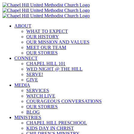
Skip
to
content
ABOUT
WHAT TO EXPECT
OUR HISTORY
OUR MISSION AND VALUES
MEET OUR TEAM
OUR STORIES
CONNECT
CHAPEL HILL 101
WED NIGHT @ THE HILL
SERVE!
GIVE
MEDIA
SERVICES
WATCH LIVE
COURAGEOUS CONVERSATIONS
OUR STORIES
BLOG
MINISTRIES
CHAPEL HILL PRESCHOOL
KIDS DAY IN CHRIST
CHILDREN’S MINISTRY