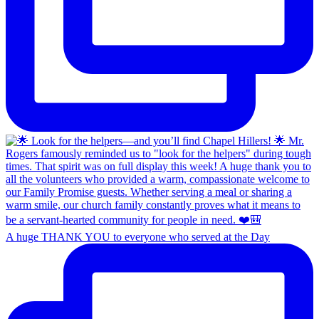
A huge THANK YOU to everyone who served at the Day