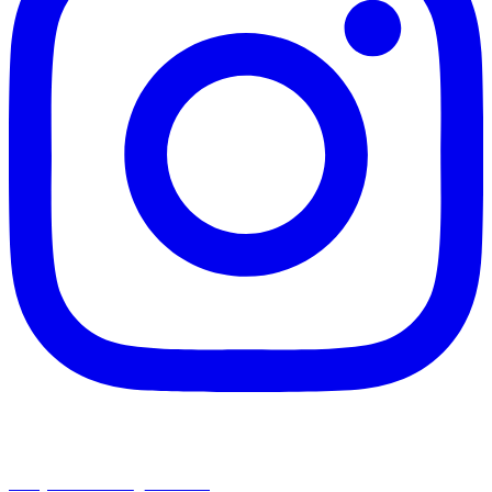
chapelhillumc_wichita