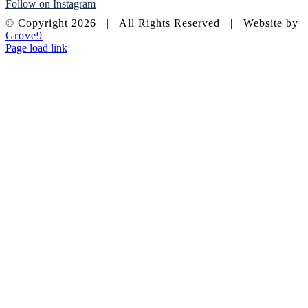
Follow on Instagram
© Copyright
2026 | All Rights Reserved | Website by
Grove9
Page load link
Go
to
Top