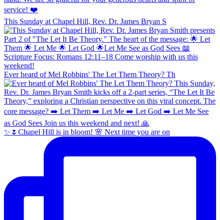
This Sunday at Chapel Hill, Rev. Dr. James Bryan S
Ever heard of Mel Robbins' The Let Them Theory? Th
✨🌷Chapel Hill is in bloom! 🌸 Next time you are on