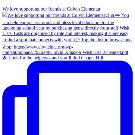
We love supporting our friends at Colvin Elementar
🌟 Look for the helpers—and you’ll find Chapel Hill