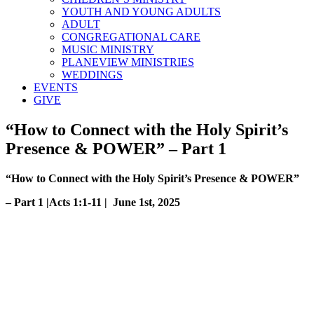
YOUTH AND YOUNG ADULTS
ADULT
CONGREGATIONAL CARE
MUSIC MINISTRY
PLANEVIEW MINISTRIES
WEDDINGS
EVENTS
GIVE
“How to Connect with the Holy Spirit’s
Presence & POWER” – Part 1
“How to Connect with the Holy Spirit’s Presence & POWER”
– Part 1 |Acts 1:1-11 | June 1st, 2025