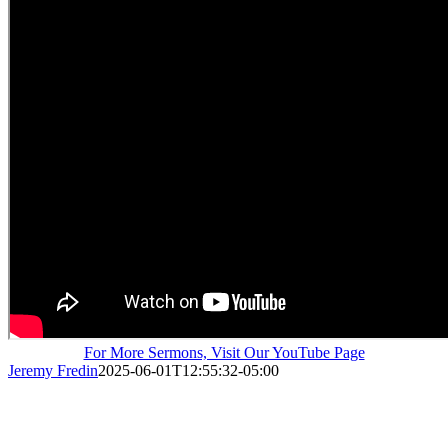
For More Sermons, Visit Our YouTube Page
Jeremy Fredin
2025-06-01T12:55:32-05:00