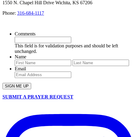
1550 N. Chapel Hill Drive Wichita, KS 67206
Phone:
316-684-1117
SIGN UP FOR OUR NEWSLETTER
Comments
This field is for validation purposes and should be left
unchanged.
Name
First
Last
Email
SUBMIT A PRAYER REQUEST