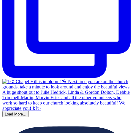
Load More...