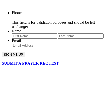
SIGN UP FOR OUR NEWSLETTER
Phone
This field is for validation purposes and should be left
unchanged.
Name
First
Last
Email
SUBMIT A PRAYER REQUEST
chapelhillumc_wichita