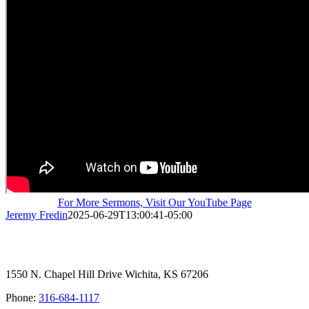
For More Sermons, Visit Our YouTube Page
Jeremy Fredin
2025-06-29T13:00:41-05:00
1550 N. Chapel Hill Drive Wichita, KS 67206
Phone:
316-684-1117