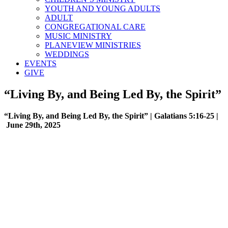
YOUTH AND YOUNG ADULTS
ADULT
CONGREGATIONAL CARE
MUSIC MINISTRY
PLANEVIEW MINISTRIES
WEDDINGS
EVENTS
GIVE
“Living By, and Being Led By, the Spirit”
“Living By, and Being Led By, the Spirit” | Galatians 5:16-25 |
June 29th, 2025