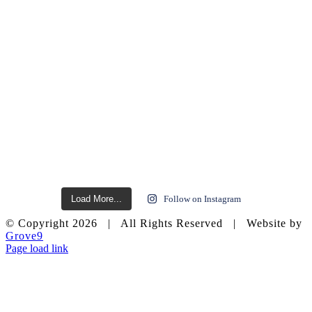
Load More...
Follow on Instagram
© Copyright
2026 | All Rights Reserved | Website by
Grove9
Page load link
Go
to
Top