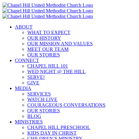
Skip
to
content
ABOUT
WHAT TO EXPECT
OUR HISTORY
OUR MISSION AND VALUES
MEET OUR TEAM
OUR STORIES
CONNECT
CHAPEL HILL 101
WED NIGHT @ THE HILL
SERVE!
GIVE
MEDIA
SERVICES
WATCH LIVE
COURAGEOUS CONVERSATIONS
OUR STORIES
BLOG
MINISTRIES
CHAPEL HILL PRESCHOOL
KIDS DAY IN CHRIST
CHILDREN’S MINISTRY