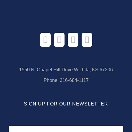
1550 N. Chapel Hill Drive Wichita, KS 67206
Phone:
316-684-1117
SIGN UP FOR OUR NEWSLETTER
Name
First