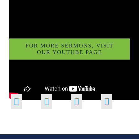
FOR MORE SERMONS, VISIT
OUR YOUTUBE PAGE