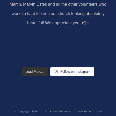
Load More...
Follow on Instagram
© Copyright
2026 | All Rights Reserved | Website by
Grove9