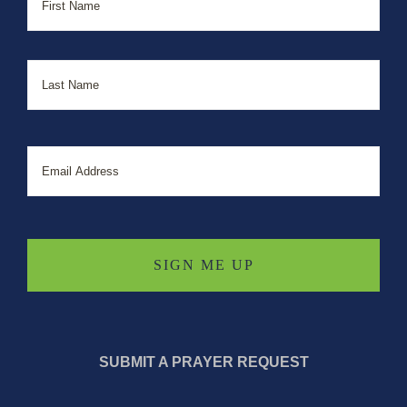
Last
Email
SUBMIT A PRAYER REQUEST