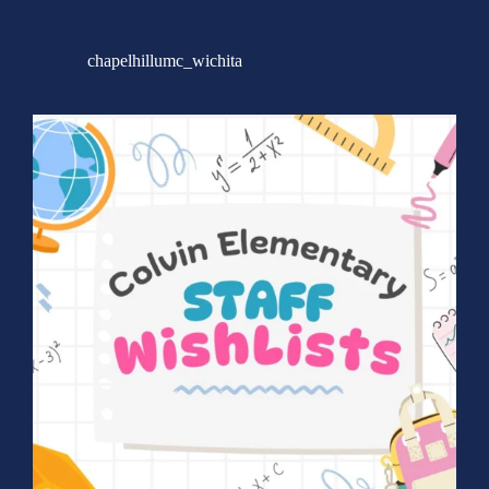
chapelhillumc_wichita