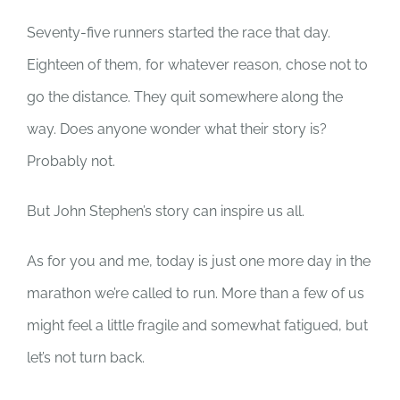
Seventy-five runners started the race that day.
Eighteen of them, for whatever reason, chose not to
go the distance. They quit somewhere along the
way. Does anyone wonder what their story is?
Probably not.
But John Stephen’s story can inspire us all.
As for you and me, today is just one more day in the
marathon we’re called to run. More than a few of us
might feel a little fragile and somewhat fatigued, but
let’s not turn back.