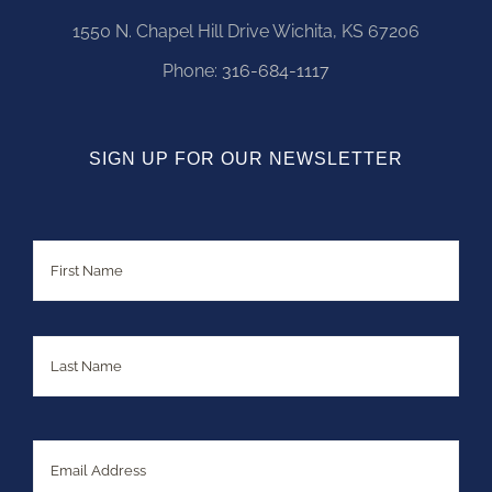
1550 N. Chapel Hill Drive Wichita, KS 67206
Phone:
316-684-1117
SIGN UP FOR OUR NEWSLETTER
Name
First
Last
Email