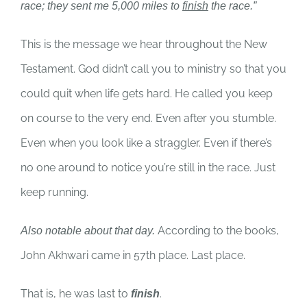
race; they sent me 5,000 miles to
finish
the race.”
This is the message we hear throughout the New
Testament. God didn’t call you to ministry so that you
could quit when life gets hard. He called you keep
on course to the very end. Even after you stumble.
Even when you look like a straggler. Even if there’s
no one around to notice you’re still in the race. Just
keep running.
According to the books,
Also notable about that day.
John Akhwari came in 57th place. Last place.
That is, he was last to
.
finish