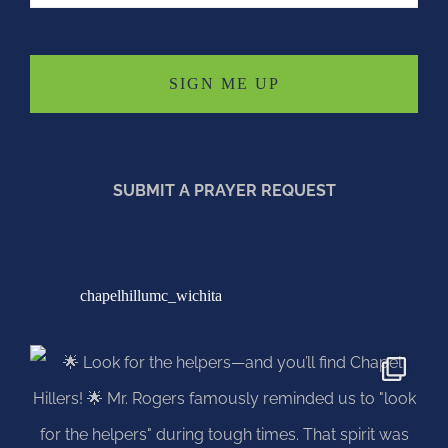
SUBMIT A PRAYER REQUEST
chapelhillumc_wichita