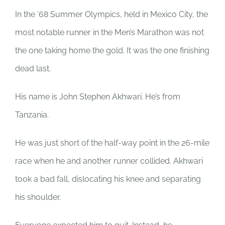
In the ‘68 Summer Olympics, held in Mexico City, the
most notable runner in the Men’s Marathon was not
the one taking home the gold. It was the one finishing
dead last.
His name is John Stephen Akhwari. He’s from
Tanzania.
He was just short of the half-way point in the 26-mile
race when he and another runner collided. Akhwari
took a bad fall, dislocating his knee and separating
his shoulder.