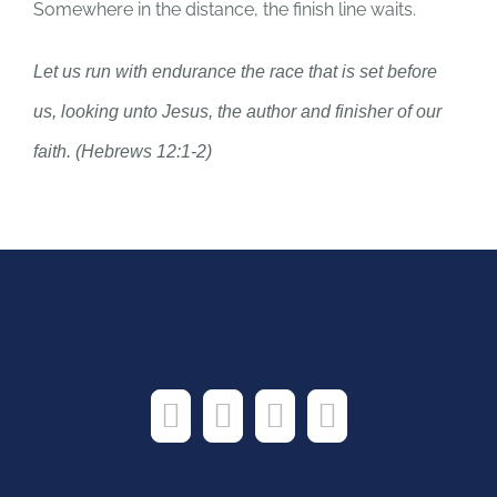
Somewhere in the distance, the finish line waits.
Let us run with endurance the race that is set before
us, looking unto Jesus, the author and finisher of our
faith. (Hebrews 12:1-2)