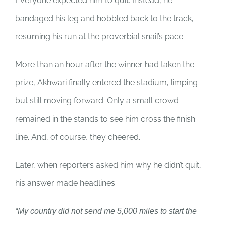
Everyone expected him to quit. Instead, he
bandaged his leg and hobbled back to the track,
resuming his run at the proverbial snail’s pace.
More than an hour after the winner had taken the
prize, Akhwari finally entered the stadium, limping
but still moving forward. Only a small crowd
remained in the stands to see him cross the finish
line. And, of course, they cheered.
Later, when reporters asked him why he didn’t quit,
his answer made headlines:
“My country did not send me 5,000 miles to start the