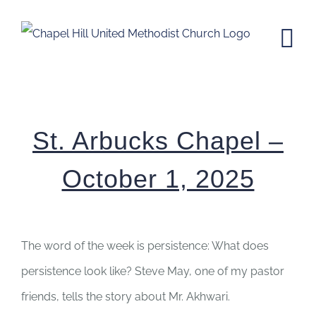
Skip
to
content
St. Arbucks Chapel – October 1,
2025
St. Arbucks Chapel –
October 1, 2025
The word of the week is persistence: What does
persistence look like? Steve May, one of my pastor
friends, tells the story about Mr. Akhwari.