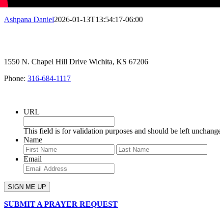
Ashpana Daniel
2026-01-13T13:54:17-06:00
1550 N. Chapel Hill Drive Wichita, KS 67206
Phone:
316-684-1117
SIGN UP FOR OUR NEWSLETTER
URL
This field is for validation purposes and should be left unchang
Name
First
Last
Email
SUBMIT A PRAYER REQUEST