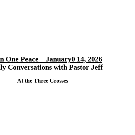
 in One Peace – January0 14, 2026
y Conversations with Pastor Jeff
At the Three Crosses