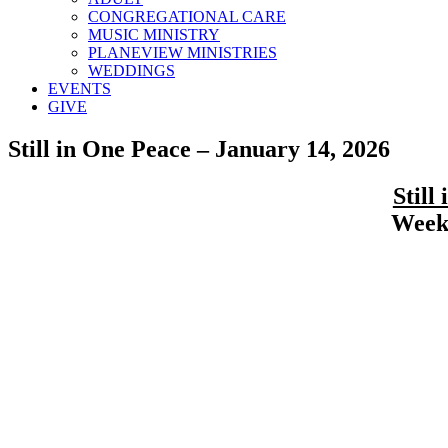
CONGREGATIONAL CARE
MUSIC MINISTRY
PLANEVIEW MINISTRIES
WEDDINGS
EVENTS
GIVE
Still in One Peace – January 14, 2026
Still
Weekl