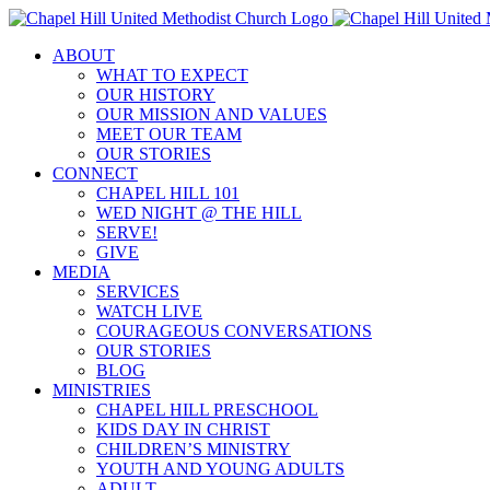
Skip
to
ABOUT
content
WHAT TO EXPECT
OUR HISTORY
OUR MISSION AND VALUES
MEET OUR TEAM
OUR STORIES
CONNECT
CHAPEL HILL 101
WED NIGHT @ THE HILL
SERVE!
GIVE
MEDIA
SERVICES
WATCH LIVE
COURAGEOUS CONVERSATIONS
OUR STORIES
BLOG
MINISTRIES
CHAPEL HILL PRESCHOOL
KIDS DAY IN CHRIST
CHILDREN’S MINISTRY
YOUTH AND YOUNG ADULTS
ADULT