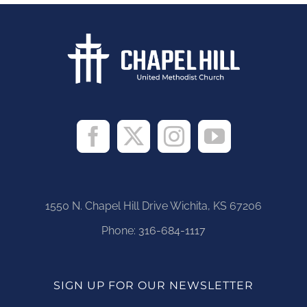
1550 N. Chapel Hill Drive Wichita, KS 67206
Phone:
316-684-1117
SIGN UP FOR OUR NEWSLETTER