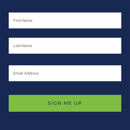
Name
First
Last
Email