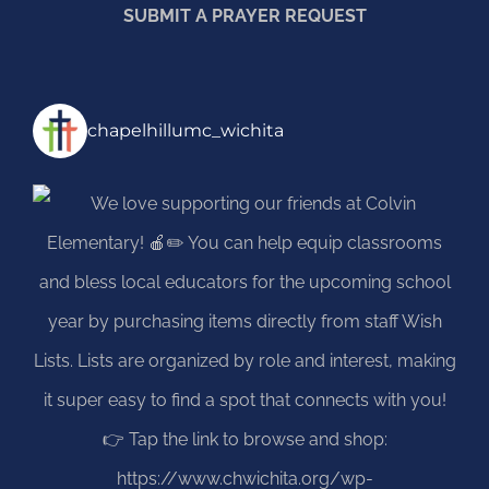
SUBMIT A PRAYER REQUEST
chapelhillumc_wichita