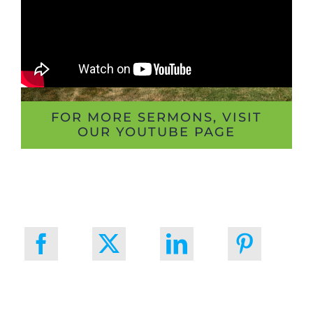
FOR MORE SERMONS, VISIT
OUR YOUTUBE PAGE