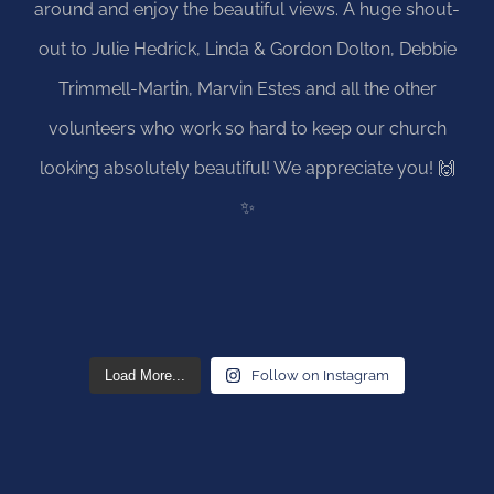
Load More...
Follow on Instagram