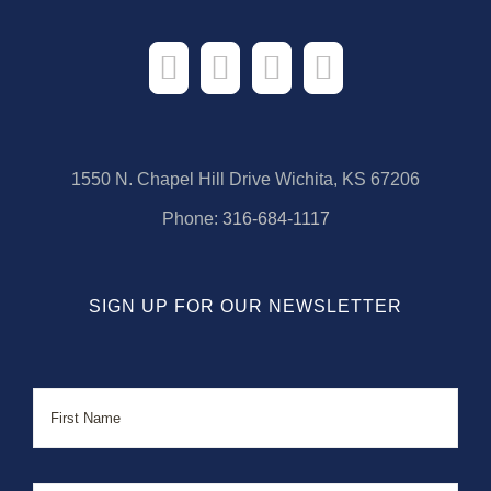
1550 N. Chapel Hill Drive Wichita, KS 67206
Phone:
316-684-1117
SIGN UP FOR OUR NEWSLETTER
Name
First
Last