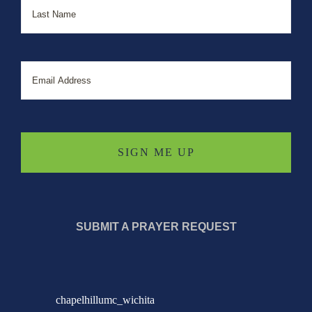
Email
SUBMIT A PRAYER REQUEST
chapelhillumc_wichita