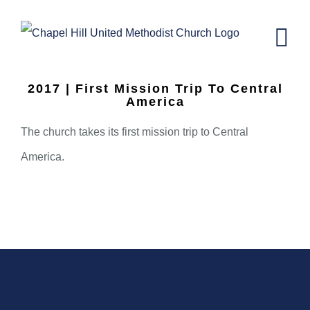
Skip
to
content
2017 | First Mission Trip To Central
America
The church takes its first mission trip to Central
America.