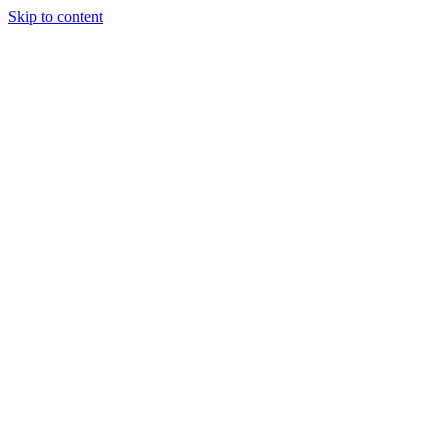
Skip to content