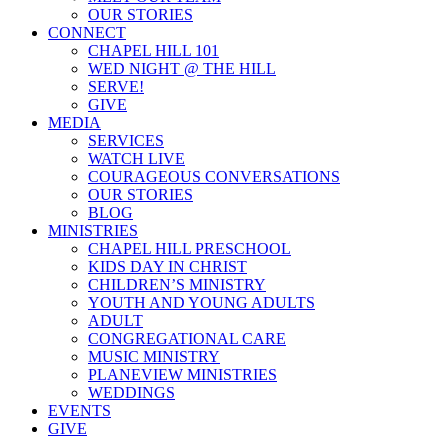
OUR STORIES
CONNECT
CHAPEL HILL 101
WED NIGHT @ THE HILL
SERVE!
GIVE
MEDIA
SERVICES
WATCH LIVE
COURAGEOUS CONVERSATIONS
OUR STORIES
BLOG
MINISTRIES
CHAPEL HILL PRESCHOOL
KIDS DAY IN CHRIST
CHILDREN’S MINISTRY
YOUTH AND YOUNG ADULTS
ADULT
CONGREGATIONAL CARE
MUSIC MINISTRY
PLANEVIEW MINISTRIES
WEDDINGS
EVENTS
GIVE