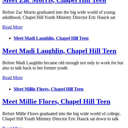
Meet Zac Morris, Chapel Hill Teen
Before Zac Morris graduated into the big wide world of young
adulthood, Chapel Hill Youth Ministry Director Eric Hauck sat
Read More
Meet Madi Laughlin, Chapel Hill Teen
Meet Madi Laughlin, Chapel Hill Teen
Before Madi Laughlin became old enough not only to work for but
also to talk back to her former youth
Read More
Meet Millie Flores, Chapel Hill Teen
Meet Millie Flores, Chapel Hill Teen
Before Millie Flores graduated into the big wide world of college,
Chapel Hill Youth Ministry Director Eric Hauck sat down to talk