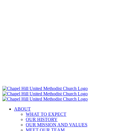
ABOUT
WHAT TO EXPECT
OUR HISTORY
OUR MISSION AND VALUES
MEET OUR TEAM