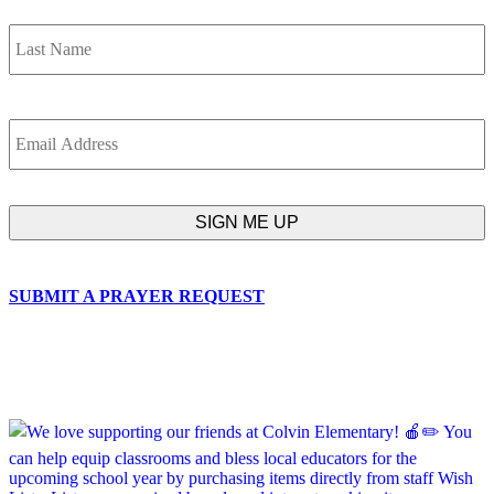
L
Email
SUBMIT A PRAYER REQUEST
chapelhillumc_wichita