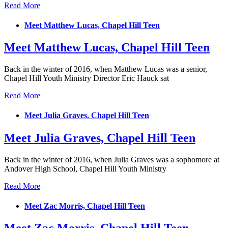
Read More
Meet Matthew Lucas, Chapel Hill Teen
Meet Matthew Lucas, Chapel Hill Teen
Back in the winter of 2016, when Matthew Lucas was a senior,
Chapel Hill Youth Ministry Director Eric Hauck sat
Read More
Meet Julia Graves, Chapel Hill Teen
Meet Julia Graves, Chapel Hill Teen
Back in the winter of 2016, when Julia Graves was a sophomore at
Andover High School, Chapel Hill Youth Ministry
Read More
Meet Zac Morris, Chapel Hill Teen