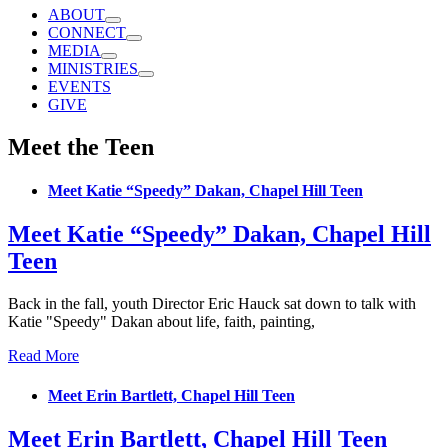
ABOUT
CONNECT
MEDIA
MINISTRIES
EVENTS
GIVE
Meet the Teen
Meet Katie “Speedy” Dakan, Chapel Hill Teen
Meet Katie “Speedy” Dakan, Chapel Hill
Teen
Back in the fall, youth Director Eric Hauck sat down to talk with
Katie "Speedy" Dakan about life, faith, painting,
Read More
Meet Erin Bartlett, Chapel Hill Teen
Meet Erin Bartlett, Chapel Hill Teen