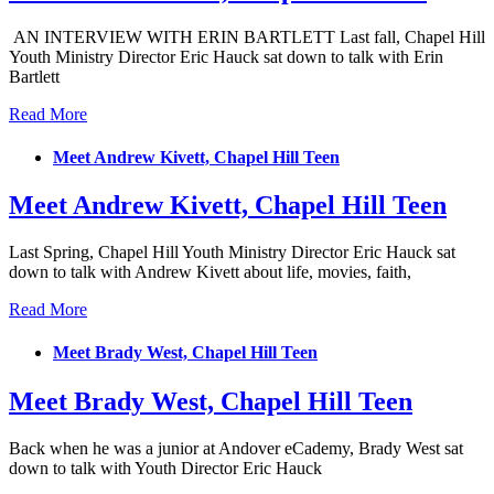
AN INTERVIEW WITH ERIN BARTLETT Last fall, Chapel Hill
Youth Ministry Director Eric Hauck sat down to talk with Erin
Bartlett
Read More
Meet Andrew Kivett, Chapel Hill Teen
Meet Andrew Kivett, Chapel Hill Teen
Last Spring, Chapel Hill Youth Ministry Director Eric Hauck sat
down to talk with Andrew Kivett about life, movies, faith,
Read More
Meet Brady West, Chapel Hill Teen
Meet Brady West, Chapel Hill Teen
Back when he was a junior at Andover eCademy, Brady West sat
down to talk with Youth Director Eric Hauck