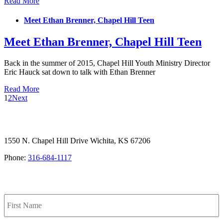
Read More
Meet Ethan Brenner, Chapel Hill Teen
Meet Ethan Brenner, Chapel Hill Teen
Back in the summer of 2015, Chapel Hill Youth Ministry Director
Eric Hauck sat down to talk with Ethan Brenner
Read More
1
2
Next
1550 N. Chapel Hill Drive Wichita, KS 67206
Phone:
316-684-1117
SIGN UP FOR OUR NEWSLETTER
Name
F