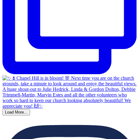
Load More...