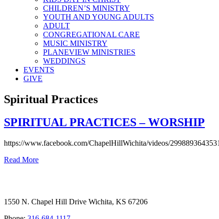
CHILDREN’S MINISTRY
YOUTH AND YOUNG ADULTS
ADULT
CONGREGATIONAL CARE
MUSIC MINISTRY
PLANEVIEW MINISTRIES
WEDDINGS
EVENTS
GIVE
Spiritual Practices
SPIRITUAL PRACTICES – WORSHIP
https://www.facebook.com/ChapelHillWichita/videos/299889364353
Read More
1550 N. Chapel Hill Drive Wichita, KS 67206
Phone:
316-684-1117