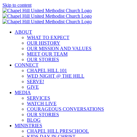
Skip to content
ABOUT
WHAT TO EXPECT
OUR HISTORY
OUR MISSION AND VALUES
MEET OUR TEAM
OUR STORIES
CONNECT
CHAPEL HILL 101
WED NIGHT @ THE HILL
SERVE!
GIVE
MEDIA
SERVICES
WATCH LIVE
COURAGEOUS CONVERSATIONS
OUR STORIES
BLOG
MINISTRIES
CHAPEL HILL PRESCHOOL
KIDS DAY IN CHRIST