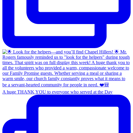
A huge THANK YOU to everyone who served at the Day