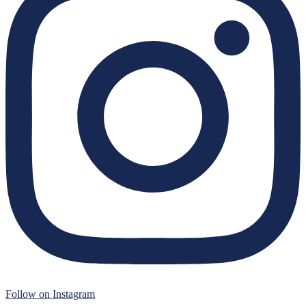
Follow on Instagram