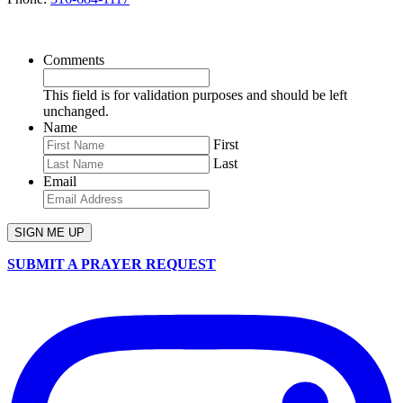
SIGN UP FOR OUR NEWSLETTER
Comments
This field is for validation purposes and should be left
unchanged.
Name
First
Last
Email
SUBMIT A PRAYER REQUEST