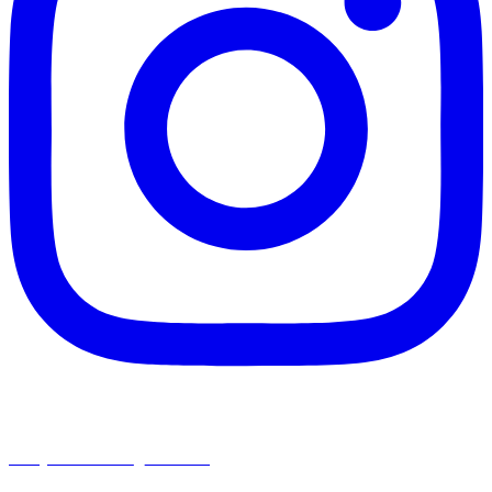
chapelhillumc_wichita