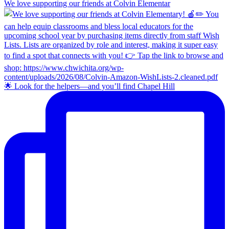
We love supporting our friends at Colvin Elementar
🌟 Look for the helpers—and you’ll find Chapel Hill