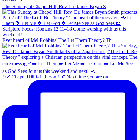
This Sunday at Chapel Hill, Rev. Dr. James Bryan S
Ever heard of Mel Robbins' The Let Them Theory? Th
✨🌷Chapel Hill is in bloom! 🌸 Next time you are on