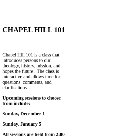
CHAPEL HILL 101
Chapel Hill 101 is a class that
introduces persons to our
theology, history, mission, and
hopes the future . The class is
interactive and allows time for
questions, comments, and
clarifications.
Upcoming sessions to choose
from include:
Sunday, December 1
Sunday, January 5
All sessions are held from 2:00-