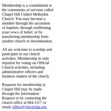
Membership is a commitment to
the community of servants called
Chapel Hill United Methodist
Church. You may become a
member through the sacrament
of baptism, through reaffirming
your vows of belief, or by
transferring membership from
another church or denomination.
All are welcome to worship and
participate in our church
activities. Membership in only
required for voting on Official
Church activities, including
administrative officers and
business matters of the church.
Requests for membership at
Chapel Hill may be made
through the Information
Request or by contacting the
church office at 684-1117 or
email:
office@chwichita.org
.