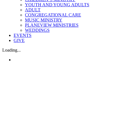
YOUTH AND YOUNG ADULTS
ADULT
CONGREGATIONAL CARE
MUSIC MINISTRY
PLANEVIEW MINISTRIES
WEDDINGS
EVENTS
GIVE
Loading...