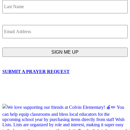
Email
SUBMIT A PRAYER REQUEST
chapelhillumc_wichita