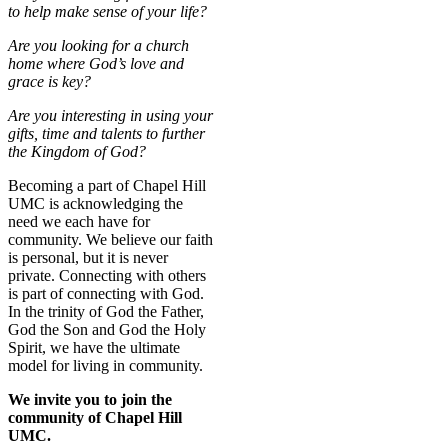
to help make sense of your life?
Are you looking for a church
home where God’s love and
grace is key?
Are you interesting in using your
gifts, time and talents to further
the Kingdom of God?
Becoming a part of Chapel Hill
UMC is acknowledging the
need we each have for
community. We believe our faith
is personal, but it is never
private. Connecting with others
is part of connecting with God.
In the trinity of God the Father,
God the Son and God the Holy
Spirit, we have the ultimate
model for living in community.
We invite you to join the
community of Chapel Hill
UMC.