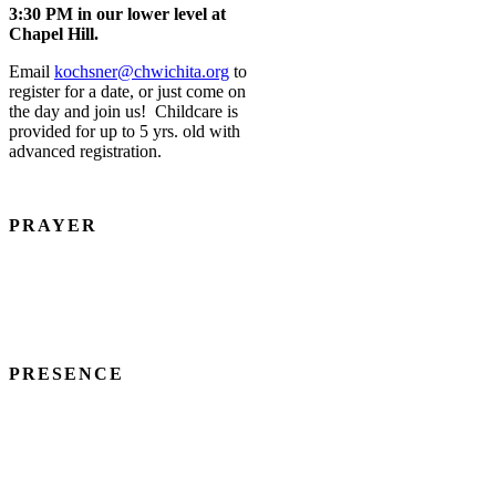
3:30 PM in our lower level at
Chapel Hill.
Email
kochsner@chwichita.org
to
register for a date, or just come on
the day and join us! Childcare is
provided for up to 5 yrs. old with
advanced registration.
PRAYER
We believe in the power, privilege, and practice of prayer.
MATTHEW 6:7-13
PRESENCE
We recognize that regular participation in worship, fellowship, small
groups, and other activities blesses both ourselves and others.
ACTS 2:45-47