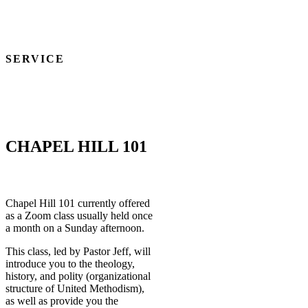
MATTHEW 28:16-20
1 CORINTHIANS 11:23-26
SERVICE
We are a community of servants, utilizing our spiritual gifts for the
glory of God and the betterment of humankind.
1 CORINTHIANS 12:1-11
CHAPEL HILL 101
Chapel Hill 101 currently offered
as a Zoom class usually held once
a month on a Sunday afternoon.
This class, led by Pastor Jeff, will
introduce you to the theology,
history, and polity (organizational
structure of United Methodism),
as well as provide you the