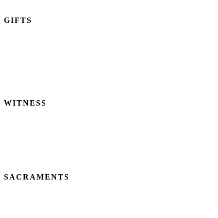
GIFTS
We are called to use our God-given time, talents, and treasures to
become Christ to one another and to share our resources with the
world.
2 CORINTHIANS 9:6-15
WITNESS
We believe God calls us to bring the least, the last, and the lost into
His Kingdom.
LUKE 15
SACRAMENTS
We believe Baptism and Holy Communion are means of God’s
grace which empower us for Christian life and witness.