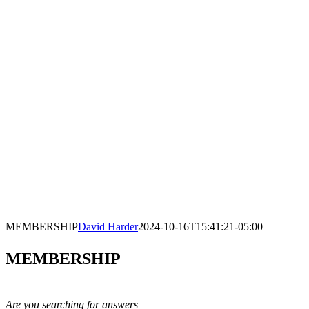
MEMBERSHIP
David Harder
2024-10-16T15:41:21-05:00
MEMBERSHIP
Are you searching for answers