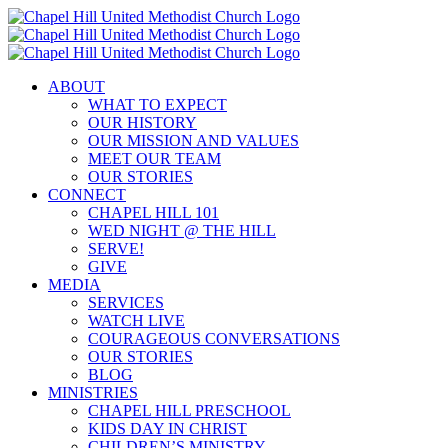
Skip
to
content
ABOUT
WHAT TO EXPECT
OUR HISTORY
OUR MISSION AND VALUES
MEET OUR TEAM
OUR STORIES
CONNECT
CHAPEL HILL 101
WED NIGHT @ THE HILL
SERVE!
GIVE
MEDIA
SERVICES
WATCH LIVE
COURAGEOUS CONVERSATIONS
OUR STORIES
BLOG
MINISTRIES
CHAPEL HILL PRESCHOOL
KIDS DAY IN CHRIST
CHILDREN’S MINISTRY