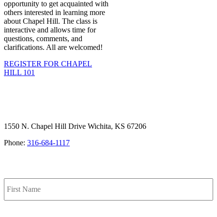
opportunity to get acquainted with
others interested in learning more
about Chapel Hill. The class is
interactive and allows time for
questions, comments, and
clarifications. All are welcomed!
REGISTER FOR CHAPEL
HILL 101
1550 N. Chapel Hill Drive Wichita, KS 67206
Phone:
316-684-1117
SIGN UP FOR OUR NEWSLETTER
Name
F
L