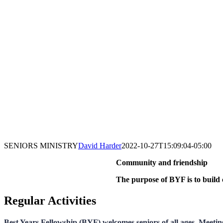
SENIORS MINISTRY
David Harder
2022-10-27T15:09:04-05:00
Community and friendship
The purpose of BYF is to build 
Regular Activities
Best Years Fellowship (BYF) welcomes seniors of all ages. Meetin