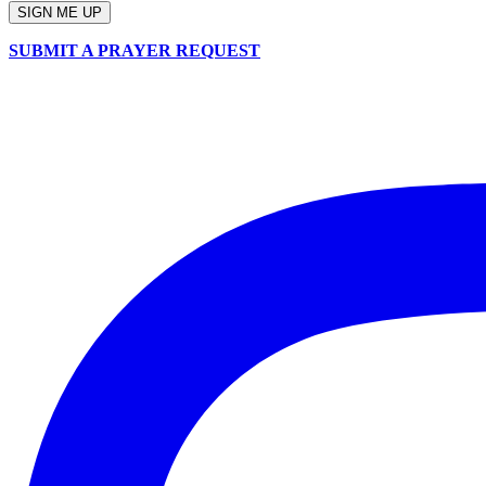
SUBMIT A PRAYER REQUEST