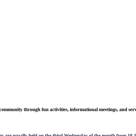
community through fun activities, informational meetings, and serv
gs are usually held on the third Wednesday of the month from 10-11