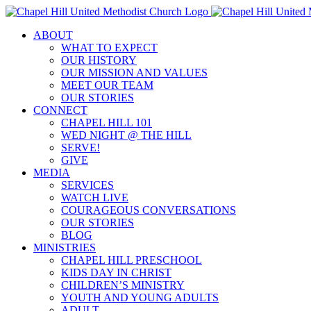
Skip
to
ABOUT
content
WHAT TO EXPECT
OUR HISTORY
OUR MISSION AND VALUES
MEET OUR TEAM
OUR STORIES
CONNECT
CHAPEL HILL 101
WED NIGHT @ THE HILL
SERVE!
GIVE
MEDIA
SERVICES
WATCH LIVE
COURAGEOUS CONVERSATIONS
OUR STORIES
BLOG
MINISTRIES
CHAPEL HILL PRESCHOOL
KIDS DAY IN CHRIST
CHILDREN’S MINISTRY
YOUTH AND YOUNG ADULTS
ADULT