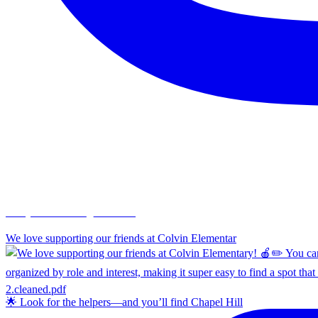
chapelhillumc_wichita
We love supporting our friends at Colvin Elementar
🌟 Look for the helpers—and you’ll find Chapel Hill