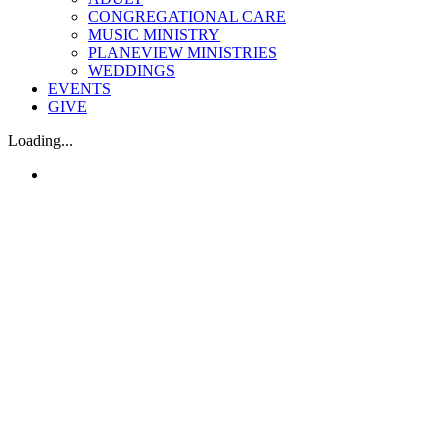
CONGREGATIONAL CARE
MUSIC MINISTRY
PLANEVIEW MINISTRIES
WEDDINGS
EVENTS
GIVE
Loading...