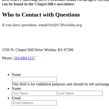
can be found in the Chapel Hill e-newsletter.
Who to Contact with Questions
If you have questions, email byf@CHwichita.org
1550 N. Chapel Hill Drive Wichita, KS 67206
Phone:
316-684-1117
SIGN UP FOR OUR NEWSLETTER
Name
This field is for validation purposes and should be left unchang
Name
First
Last
Email