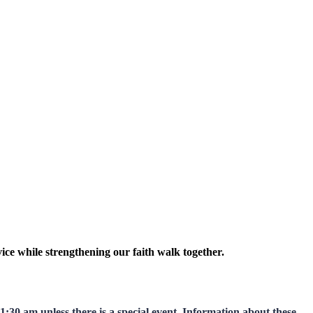
ice while strengthening our faith walk together.
:30 am unless there is a special event. Information about these