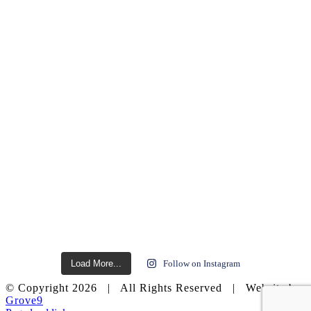
Load More...
Follow on Instagram
© Copyright
2026 | All Rights Reserved | Website by
Grove9