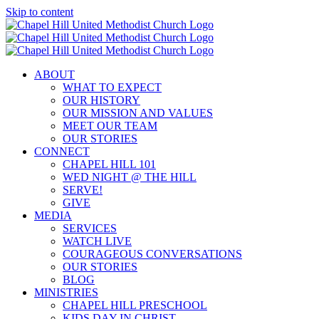
Skip to content
ABOUT
WHAT TO EXPECT
OUR HISTORY
OUR MISSION AND VALUES
MEET OUR TEAM
OUR STORIES
CONNECT
CHAPEL HILL 101
WED NIGHT @ THE HILL
SERVE!
GIVE
MEDIA
SERVICES
WATCH LIVE
COURAGEOUS CONVERSATIONS
OUR STORIES
BLOG
MINISTRIES
CHAPEL HILL PRESCHOOL
KIDS DAY IN CHRIST