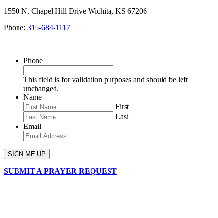
1550 N. Chapel Hill Drive Wichita, KS 67206
Phone:
316-684-1117
SIGN UP FOR OUR NEWSLETTER
Phone
This field is for validation purposes and should be left
unchanged.
Name
First
Last
Email
SUBMIT A PRAYER REQUEST
chapelhillumc_wichita