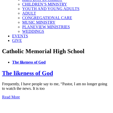
CHILDREN’S MINISTRY
YOUTH AND YOUNG ADULTS
ADULT
CONGREGATIONAL CARE
MUSIC MINISTRY
PLANEVIEW MINISTRIES
WEDDINGS
EVENTS
GIVE
Catholic Memorial High School
The likeness of God
The likeness of God
Frequently, I have people say to me, “Pastor, I am no longer going
to watch the news. It is too
Read More