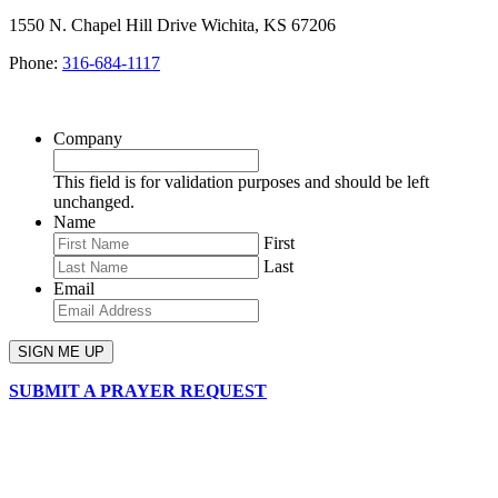
1550 N. Chapel Hill Drive Wichita, KS 67206
Phone:
316-684-1117
SIGN UP FOR OUR NEWSLETTER
Company
This field is for validation purposes and should be left
unchanged.
Name
First
Last
Email
SUBMIT A PRAYER REQUEST
chapelhillumc_wichita