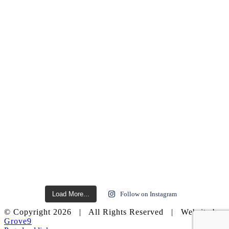
Load More...
Follow on Instagram
© Copyright
2026 | All Rights Reserved | Website by
Grove9