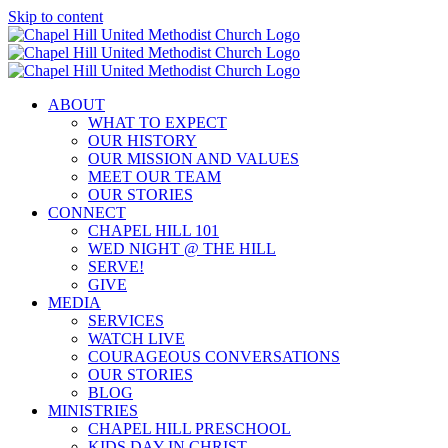
Skip to content
ABOUT
WHAT TO EXPECT
OUR HISTORY
OUR MISSION AND VALUES
MEET OUR TEAM
OUR STORIES
CONNECT
CHAPEL HILL 101
WED NIGHT @ THE HILL
SERVE!
GIVE
MEDIA
SERVICES
WATCH LIVE
COURAGEOUS CONVERSATIONS
OUR STORIES
BLOG
MINISTRIES
CHAPEL HILL PRESCHOOL
KIDS DAY IN CHRIST