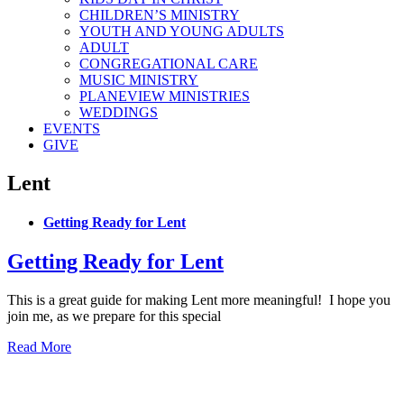
CHILDREN’S MINISTRY
YOUTH AND YOUNG ADULTS
ADULT
CONGREGATIONAL CARE
MUSIC MINISTRY
PLANEVIEW MINISTRIES
WEDDINGS
EVENTS
GIVE
Lent
Getting Ready for Lent
Getting Ready for Lent
This is a great guide for making Lent more meaningful! I hope you
join me, as we prepare for this special
Read More