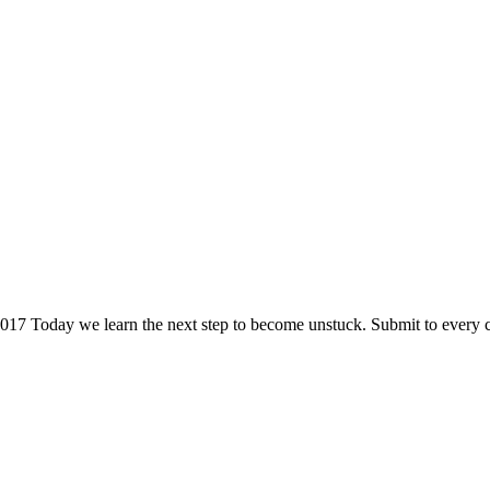
2017 Today we learn the next step to become unstuck. Submit to every