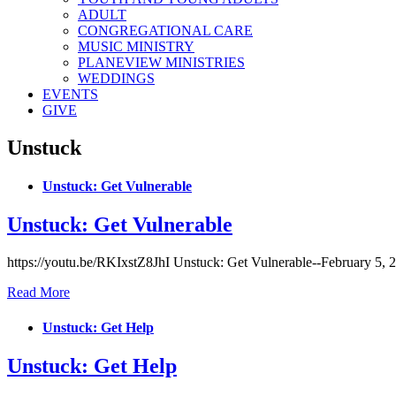
ADULT
CONGREGATIONAL CARE
MUSIC MINISTRY
PLANEVIEW MINISTRIES
WEDDINGS
EVENTS
GIVE
Unstuck
Unstuck: Get Vulnerable
Unstuck: Get Vulnerable
https://youtu.be/RKIxstZ8JhI Unstuck: Get Vulnerable--February 5, 
Read More
Unstuck: Get Help
Unstuck: Get Help