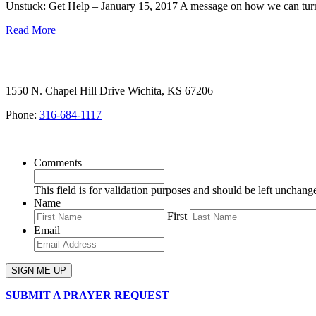
Unstuck: Get Help – January 15, 2017 A message on how we can turn
Read More
1550 N. Chapel Hill Drive Wichita, KS 67206
Phone:
316-684-1117
SIGN UP FOR OUR NEWSLETTER
Comments
This field is for validation purposes and should be left unchang
Name
First
Email
SUBMIT A PRAYER REQUEST