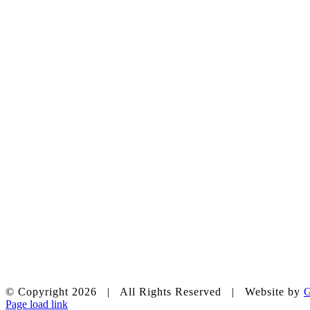
chapelhillumc_wichita
© Copyright
2026 | All Rights Reserved | Website by
G
Page load link