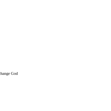
 change God