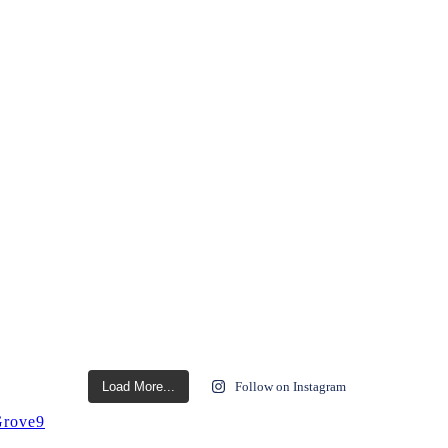
Load More...
Follow on Instagram
rove9