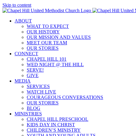
Skip to content
ABOUT
WHAT TO EXPECT
OUR HISTORY
OUR MISSION AND VALUES
MEET OUR TEAM
OUR STORIES
CONNECT
CHAPEL HILL 101
WED NIGHT @ THE HILL
SERVE!
GIVE
MEDIA
SERVICES
WATCH LIVE
COURAGEOUS CONVERSATIONS
OUR STORIES
BLOG
MINISTRIES
CHAPEL HILL PRESCHOOL
KIDS DAY IN CHRIST
CHILDREN’S MINISTRY
YOUTH AND YOUNG ADULTS