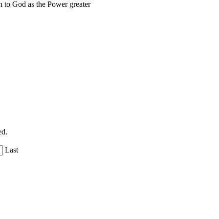
 to God as the Power greater
ed.
Last