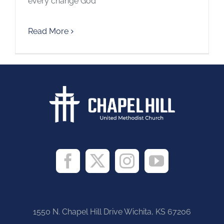
every change God
Read More
1550 N. Chapel Hill Drive Wichita, KS 67206