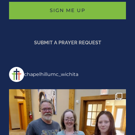
SUBMIT A PRAYER REQUEST
chapelhillumc_wichita