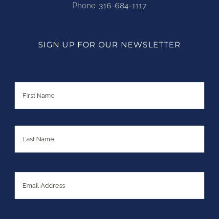
Phone:
316-684-1117
SIGN UP FOR OUR NEWSLETTER
Name
First
Last
Email