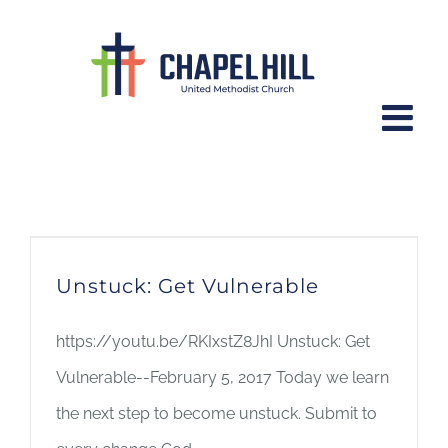
Skip
to
content
worship series
Unstuck: Get Vulnerable
https://youtu.be/RKIxstZ8JhI Unstuck: Get
Vulnerable--February 5, 2017 Today we learn
the next step to become unstuck. Submit to