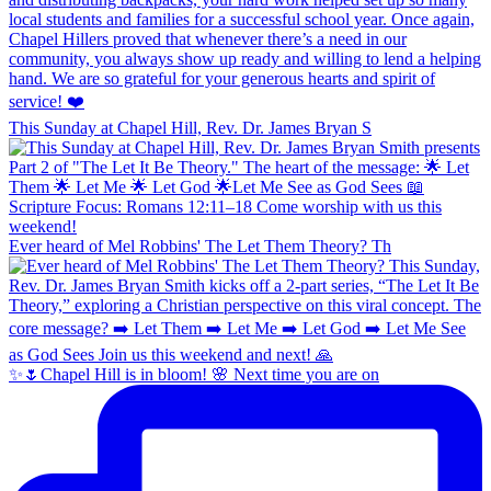
This Sunday at Chapel Hill, Rev. Dr. James Bryan S
Ever heard of Mel Robbins' The Let Them Theory? Th
✨🌷Chapel Hill is in bloom! 🌸 Next time you are on