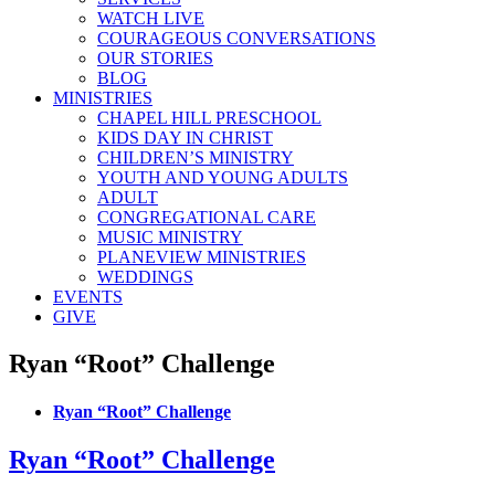
WATCH LIVE
COURAGEOUS CONVERSATIONS
OUR STORIES
BLOG
MINISTRIES
CHAPEL HILL PRESCHOOL
KIDS DAY IN CHRIST
CHILDREN’S MINISTRY
YOUTH AND YOUNG ADULTS
ADULT
CONGREGATIONAL CARE
MUSIC MINISTRY
PLANEVIEW MINISTRIES
WEDDINGS
EVENTS
GIVE
Ryan “Root” Challenge
Ryan “Root” Challenge
Ryan “Root” Challenge