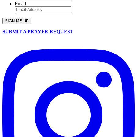
Email
SUBMIT A PRAYER REQUEST