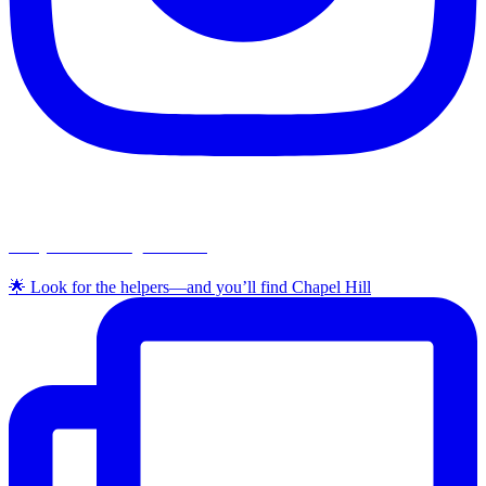
chapelhillumc_wichita
🌟 Look for the helpers—and you’ll find Chapel Hill