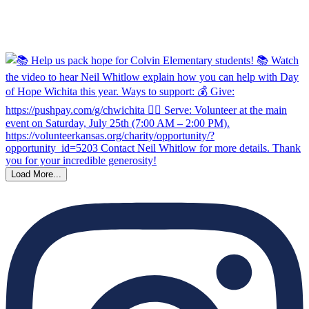
Load More...