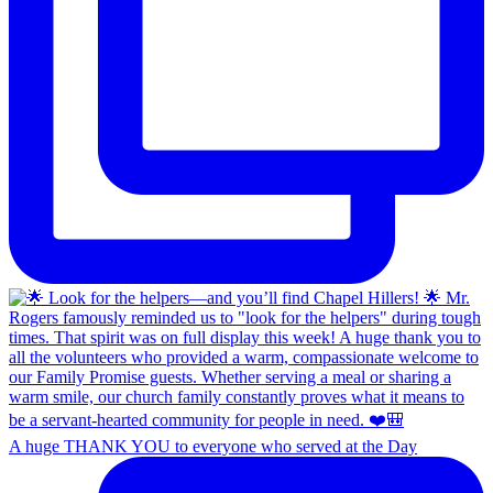
A huge THANK YOU to everyone who served at the Day