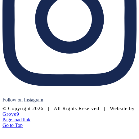
Follow on Instagram
© Copyright
2026 | All Rights Reserved | Website by
Grove9
Page load link
Go to Top