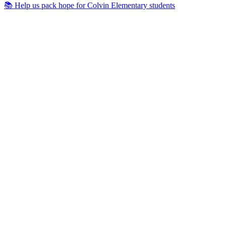
📚 Help us pack hope for Colvin Elementary students