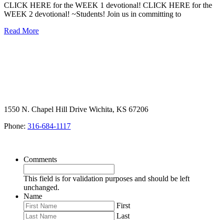
CLICK HERE for the WEEK 1 devotional! CLICK HERE for the
WEEK 2 devotional! ~Students! Join us in committing to
Read More
1550 N. Chapel Hill Drive Wichita, KS 67206
Phone:
316-684-1117
SIGN UP FOR OUR NEWSLETTER
Comments
This field is for validation purposes and should be left
unchanged.
Name
First
Last