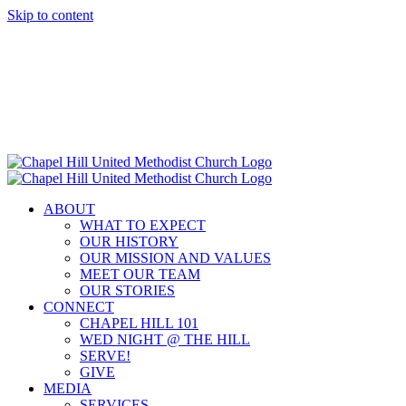
Skip to content
ABOUT
WHAT TO EXPECT
OUR HISTORY
OUR MISSION AND VALUES
MEET OUR TEAM
OUR STORIES
CONNECT
CHAPEL HILL 101
WED NIGHT @ THE HILL
SERVE!
GIVE
MEDIA
SERVICES