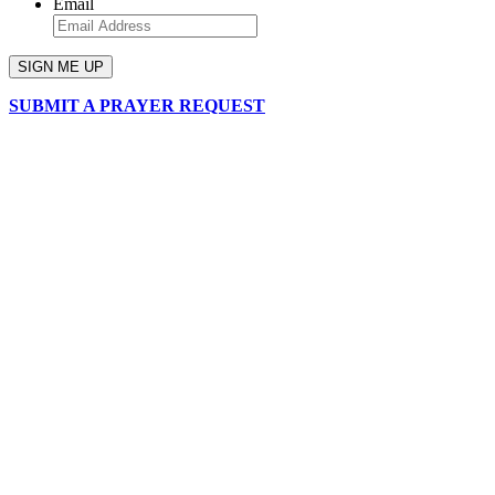
Email
SUBMIT A PRAYER REQUEST
chapelhillumc_wichita