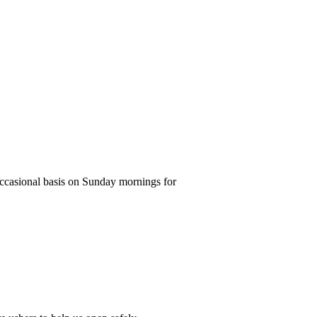
ccasional basis on Sunday mornings for