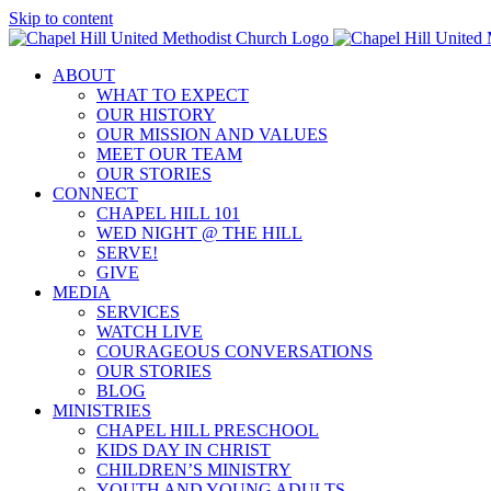
Skip to content
ABOUT
WHAT TO EXPECT
OUR HISTORY
OUR MISSION AND VALUES
MEET OUR TEAM
OUR STORIES
CONNECT
CHAPEL HILL 101
WED NIGHT @ THE HILL
SERVE!
GIVE
MEDIA
SERVICES
WATCH LIVE
COURAGEOUS CONVERSATIONS
OUR STORIES
BLOG
MINISTRIES
CHAPEL HILL PRESCHOOL
KIDS DAY IN CHRIST
CHILDREN’S MINISTRY
YOUTH AND YOUNG ADULTS