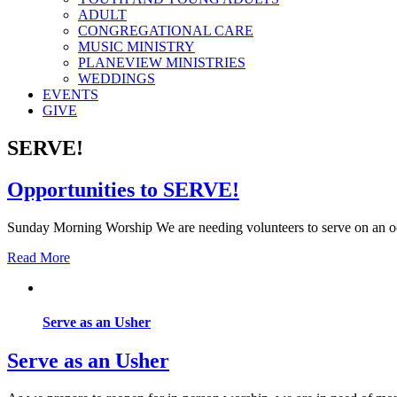
ADULT
CONGREGATIONAL CARE
MUSIC MINISTRY
PLANEVIEW MINISTRIES
WEDDINGS
EVENTS
GIVE
SERVE!
Opportunities to SERVE!
Sunday Morning Worship We are needing volunteers to serve on an o
Read More
Serve as an Usher
Serve as an Usher