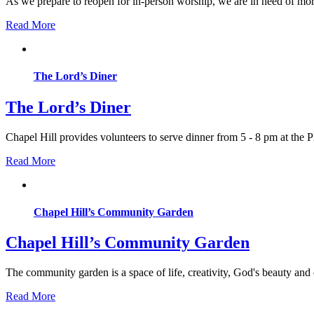
As we prepare to reopen for in-person worship, we are in need of more
Read More
The Lord’s Diner
The Lord’s Diner
Chapel Hill provides volunteers to serve dinner from 5 - 8 pm at th
Read More
Chapel Hill’s Community Garden
Chapel Hill’s Community Garden
The community garden is a space of life, creativity, God's beauty and
Read More