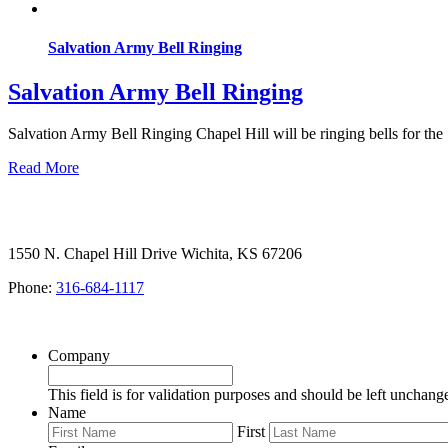
Salvation Army Bell Ringing
Salvation Army Bell Ringing
Salvation Army Bell Ringing Chapel Hill will be ringing bells for the
Read More
1550 N. Chapel Hill Drive Wichita, KS 67206
Phone:
316-684-1117
SIGN UP FOR OUR NEWSLETTER
Company
This field is for validation purposes and should be left unchang
Name
First