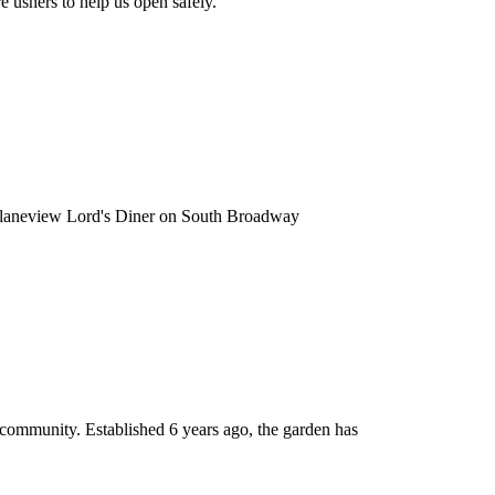
 ushers to help us open safely.
e Planeview Lord's Diner on South Broadway
 community. Established 6 years ago, the garden has