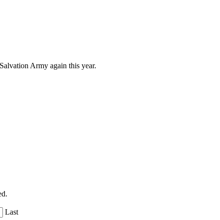
 Salvation Army again this year.
ed.
Last